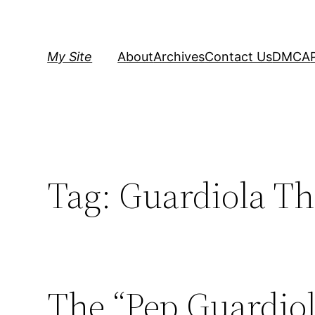
Skip
to
content
My Site
About
Archives
Contact Us
DMCA
Tag:
Guardiola T
The “Pep Guardio