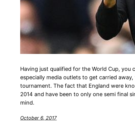
Having just qualified for the World Cup, you
especially media outlets to get carried away,
tournament. The fact that England were knoc
2014 and have been to only one semi final si
mind.
October 6, 2017