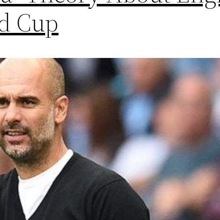
ld Cup