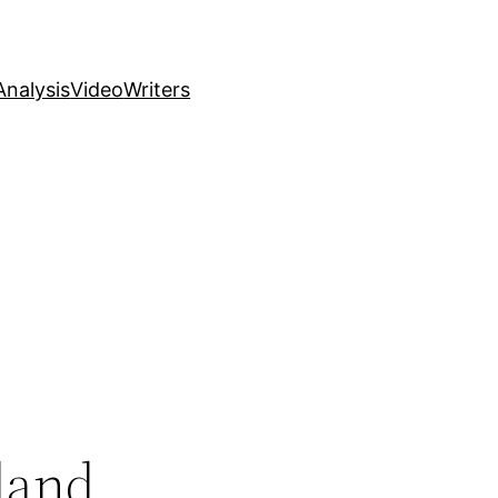
nalysis
Video
Writers
land