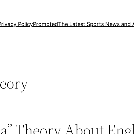
Privacy Policy
Promoted
The Latest Sports News and A
heory
la” Theory About Eng