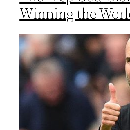
Winning the Wor