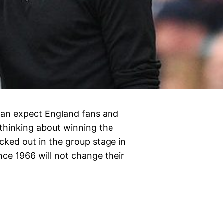
 can expect England fans and
 thinking about winning the
ked out in the group stage in
nce 1966 will not change their