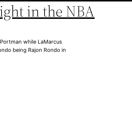
ight in the NBA
e Portman while LaMarcus
Rondo being Rajon Rondo in