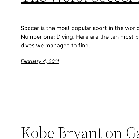
Soccer is the most popular sport in the world, b
Number one: Diving. Here are the ten most 
dives we managed to find.
February 4, 2011
Kobe Bryant on Ga