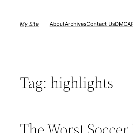
Skip
to
content
My Site
About
Archives
Contact Us
DMCA
Tag:
highlights
The Worst Soccer 