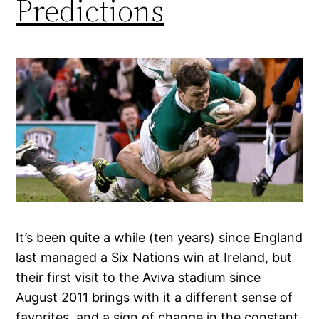
Predictions
It’s been quite a while (ten years) since England
last managed a Six Nations win at Ireland, but
their first visit to the Aviva stadium since
August 2011 brings with it a different sense of
favorites, and a sign of change in the constant