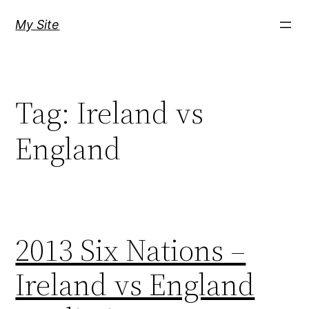
Skip
My Site
to
content
Tag:
Ireland vs
England
2013 Six Nations –
Ireland vs England