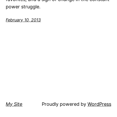
power struggle.
February 10, 2013
My Site
Proudly powered by
WordPress