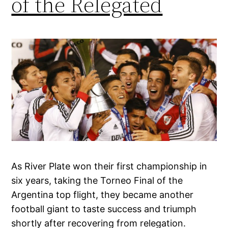
of the Relegated
As River Plate won their first championship in
six years, taking the Torneo Final of the
Argentina top flight, they became another
football giant to taste success and triumph
shortly after recovering from relegation.