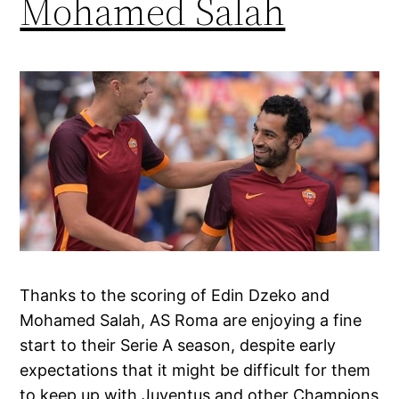
Mohamed Salah
Thanks to the scoring of Edin Dzeko and
Mohamed Salah, AS Roma are enjoying a fine
start to their Serie A season, despite early
expectations that it might be difficult for them
to keep up with Juventus and other Champions