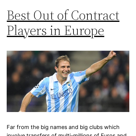
Best Out of Contract
Players in Europe
Far from the big names and big clubs which
involve transfers of multi-millions of Euros and