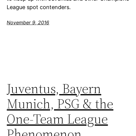
League spot contenders.
November 9, 2016
Juventus, Bayern
Munich, PSG & the
One-Team League
Phenomenon