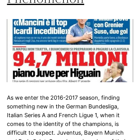
As we enter the 2016-2017 season, finding
something new in the German Bundesliga,
Italian Series A and French Ligue 1, when it
comes to the identity of the champions, is
difficult to expect. Juventus, Bayern Munich