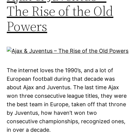
The Rise of the Old
Powers
The internet loves the 1990’s, and a lot of
European football during that decade was
about Ajax and Juventus. The last time Ajax
won three consecutive league titles, they were
the best team in Europe, taken off that throne
by Juventus, how haven’t won two
consecutive championships, recognized ones,
in over a decade.