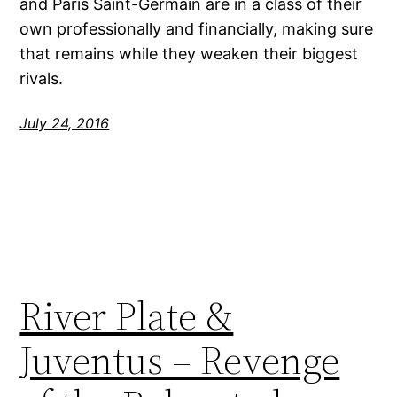
and Paris Saint-Germain are in a class of their
own professionally and financially, making sure
that remains while they weaken their biggest
rivals.
July 24, 2016
River Plate &
Juventus – Revenge