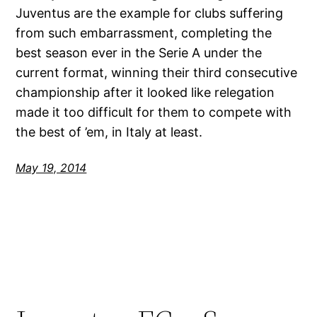
Juventus are the example for clubs suffering
from such embarrassment, completing the
best season ever in the Serie A under the
current format, winning their third consecutive
championship after it looked like relegation
made it too difficult for them to compete with
the best of ’em, in Italy at least.
May 19, 2014