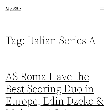
Skip
My Site
to
content
Tag:
Italian Series A
AS Roma Have the
Best Scoring Duo in
Europe, Edin Dzeko &