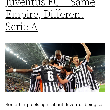
Juventus FC – Same
Empire, Different
Serie A
Something feels right about Juventus being so