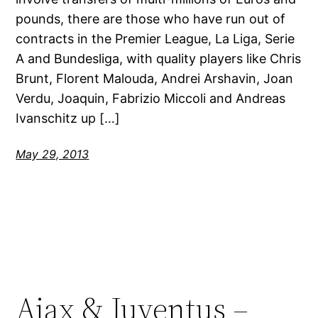
pounds, there are those who have run out of
contracts in the Premier League, La Liga, Serie
A and Bundesliga, with quality players like Chris
Brunt, Florent Malouda, Andrei Arshavin, Joan
Verdu, Joaquin, Fabrizio Miccoli and Andreas
Ivanschitz up […]
May 29, 2013
Ajax & Juventus –