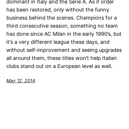
dominant in Italy and the Serie A. As if order
has been restored, only without the funny
business behind the scenes. Champions for a
third consecutive season, something no team
has done since AC Milan in the early 1990’s, but
it’s a very different league these days, and
without self-improvement and seeing upgrades
all around them, these titles won’t help Italian
clubs stand out on a European level as well.
May 12, 2014