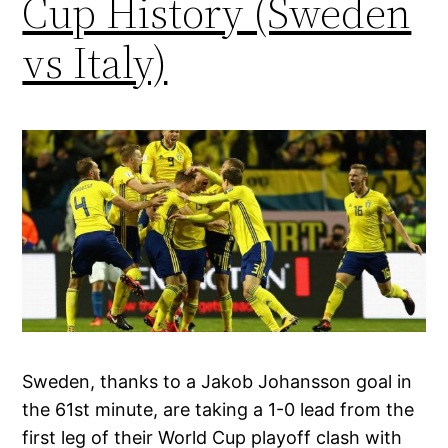
Cup History (Sweden
vs Italy)
Sweden, thanks to a Jakob Johansson goal in
the 61st minute, are taking a 1-0 lead from the
first leg of their World Cup playoff clash with