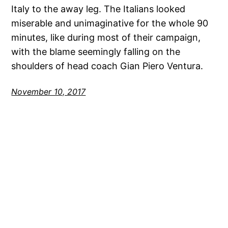
Italy to the away leg. The Italians looked
miserable and unimaginative for the whole 90
minutes, like during most of their campaign,
with the blame seemingly falling on the
shoulders of head coach Gian Piero Ventura.
November 10, 2017