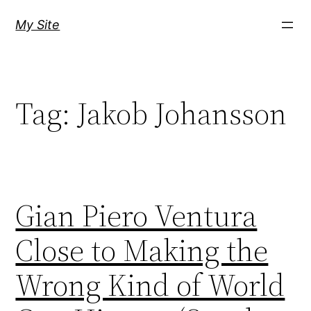
Skip
My Site
to
content
Tag:
Jakob Johansson
Gian Piero Ventura
Close to Making the
Wrong Kind of World