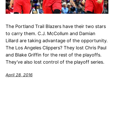
The Portland Trail Blazers have their two stars
to carry them. C.J. McCollum and Damian
Lillard are taking advantage of the opportunity.
The Los Angeles Clippers? They lost Chris Paul
and Blake Griffin for the rest of the playoffs.
They’ve also lost control of the playoff series.
April 28, 2016