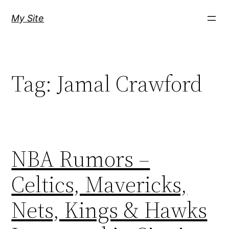
Skip
My Site
to
content
Tag:
Jamal Crawford
NBA Rumors –
Celtics, Mavericks,
Nets, Kings & Hawks