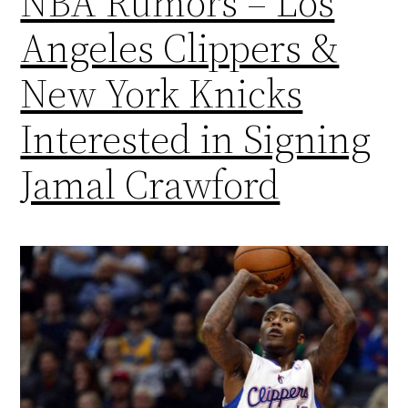
NBA Rumors – Los
Angeles Clippers &
New York Knicks
Interested in Signing
Jamal Crawford