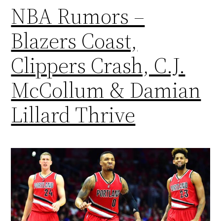
NBA Rumors –
Blazers Coast,
Clippers Crash, C.J.
McCollum & Damian
Lillard Thrive