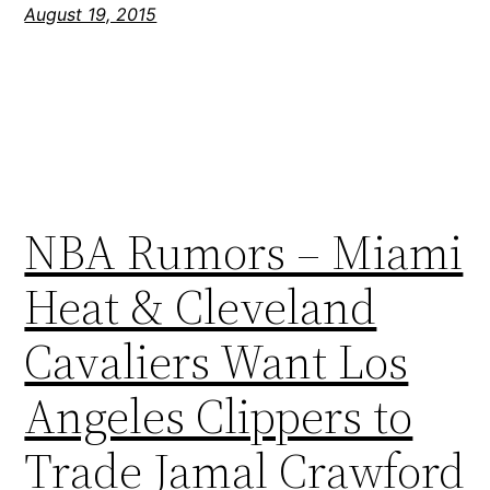
August 19, 2015
NBA Rumors – Miami
Heat & Cleveland
Cavaliers Want Los
Angeles Clippers to
Trade Jamal Crawford