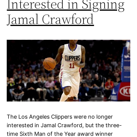
Interested in Signing
Jamal Crawford
The Los Angeles Clippers were no longer
interested in Jamal Crawford, but the three-
time Sixth Man of the Year award winner