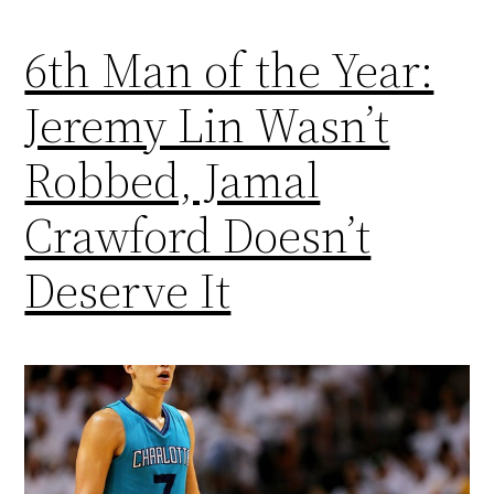
6th Man of the Year:
Jeremy Lin Wasn’t
Robbed, Jamal
Crawford Doesn’t
Deserve It