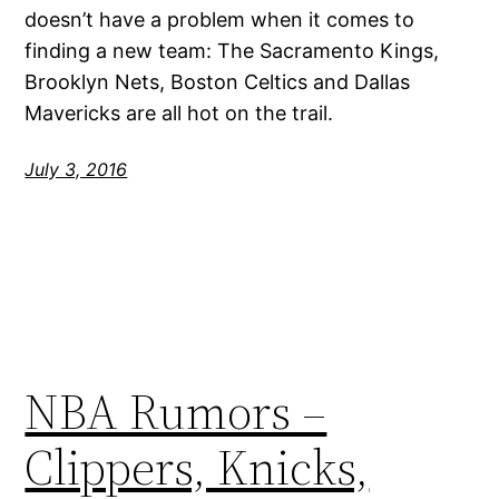
doesn’t have a problem when it comes to
finding a new team: The Sacramento Kings,
Brooklyn Nets, Boston Celtics and Dallas
Mavericks are all hot on the trail.
July 3, 2016
NBA Rumors –
Clippers, Knicks,