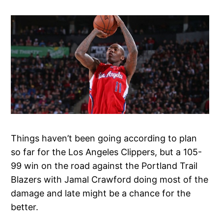
Things haven’t been going according to plan
so far for the Los Angeles Clippers, but a 105-
99 win on the road against the Portland Trail
Blazers with Jamal Crawford doing most of the
damage and late might be a chance for the
better.