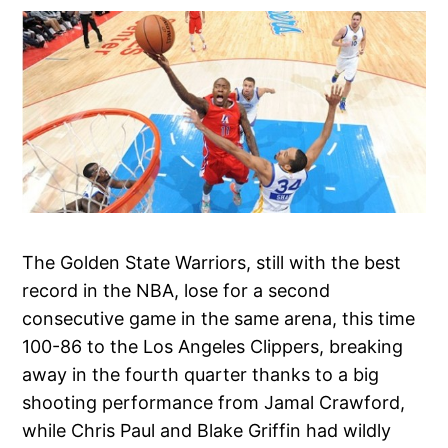
The Golden State Warriors, still with the best
record in the NBA, lose for a second
consecutive game in the same arena, this time
100-86 to the Los Angeles Clippers, breaking
away in the fourth quarter thanks to a big
shooting performance from Jamal Crawford,
while Chris Paul and Blake Griffin had wildly