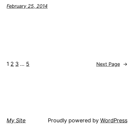
February 25, 2014
1
2
3
…
5
Next Page
→
My Site
Proudly powered by
WordPress