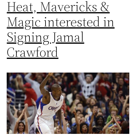
Heat, Mavericks &
Magic interested in
Signing Jamal
Crawford