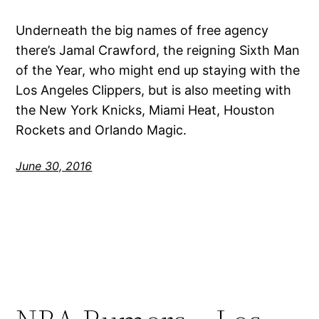
Underneath the big names of free agency
there’s Jamal Crawford, the reigning Sixth Man
of the Year, who might end up staying with the
Los Angeles Clippers, but is also meeting with
the New York Knicks, Miami Heat, Houston
Rockets and Orlando Magic.
June 30, 2016