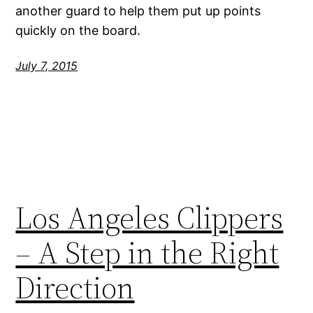
another guard to help them put up points
quickly on the board.
July 7, 2015
Los Angeles Clippers
– A Step in the Right
Direction