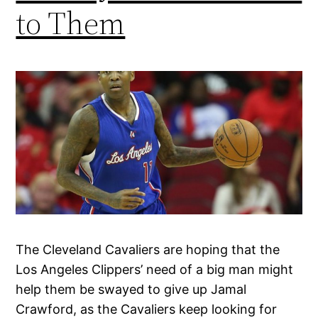
to Them
The Cleveland Cavaliers are hoping that the
Los Angeles Clippers’ need of a big man might
help them be swayed to give up Jamal
Crawford, as the Cavaliers keep looking for