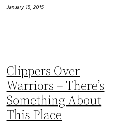
January 15, 2015
Clippers Over
Warriors – There’s
Something About
This Place