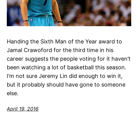
Handing the Sixth Man of the Year award to
Jamal Crawoford for the third time in his
career suggests the people voting for it haven’t
been watching a lot of basketball this season.
I’m not sure Jeremy Lin did enough to win it,
but it probably should have gone to someone
else.
April 19, 2016