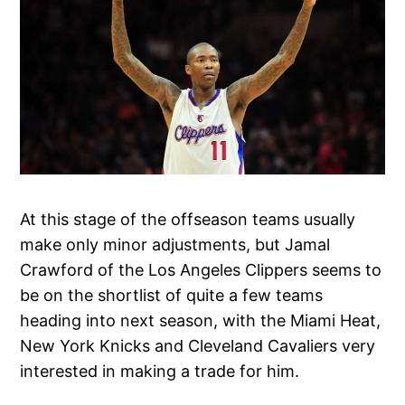
At this stage of the offseason teams usually
make only minor adjustments, but Jamal
Crawford of the Los Angeles Clippers seems to
be on the shortlist of quite a few teams
heading into next season, with the Miami Heat,
New York Knicks and Cleveland Cavaliers very
interested in making a trade for him.