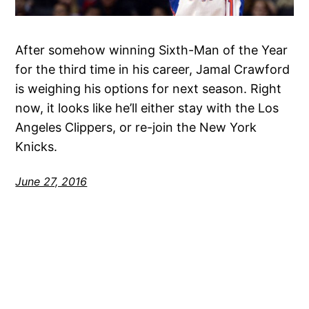
After somehow winning Sixth-Man of the Year
for the third time in his career, Jamal Crawford
is weighing his options for next season. Right
now, it looks like he’ll either stay with the Los
Angeles Clippers, or re-join the New York
Knicks.
June 27, 2016