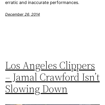
erratic and inaccurate performances.
December 26, 2014
Los Angeles Clippers
– Jamal Crawford Isn’t
Slowing Down