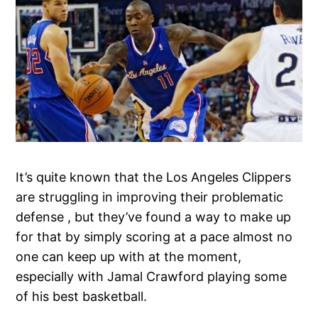
It’s quite known that the Los Angeles Clippers
are struggling in improving their problematic
defense , but they’ve found a way to make up
for that by simply scoring at a pace almost no
one can keep up with at the moment,
especially with Jamal Crawford playing some
of his best basketball.