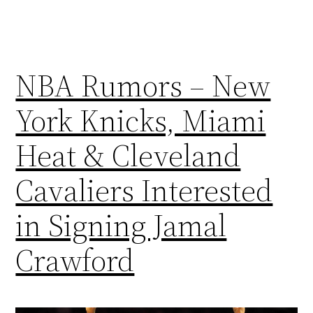
NBA Rumors – New
York Knicks, Miami
Heat & Cleveland
Cavaliers Interested
in Signing Jamal
Crawford