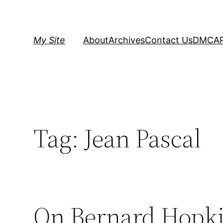
Skip
to
content
My Site
About
Archives
Contact Us
DMCA
Tag:
Jean Pascal
On Bernard Hopki