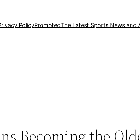
Privacy Policy
Promoted
The Latest Sports News and A
ns Becoming the Old