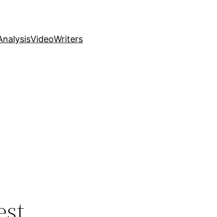
nalysis
Video
Writers
est