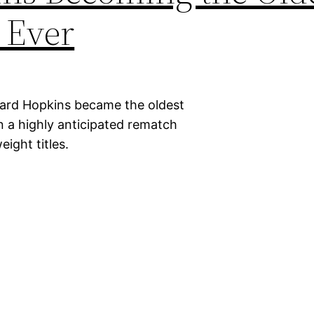
 Ever
nard Hopkins became the oldest
n a highly anticipated rematch
ight titles.