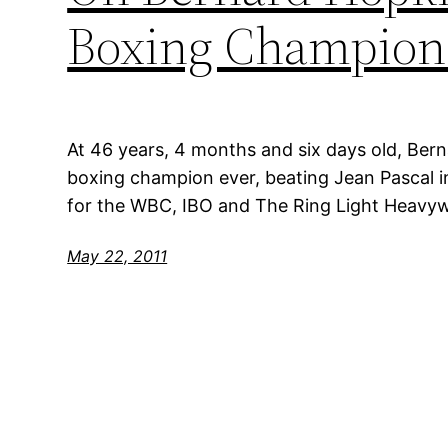
Boxing Champion
At 46 years, 4 months and six days old, Ber
boxing champion ever, beating Jean Pascal i
for the WBC, IBO and The Ring Light Heavywe
May 22, 2011