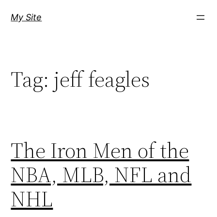
Skip
My Site
to
content
Tag:
jeff feagles
The Iron Men of the
NBA, MLB, NFL and
NHL