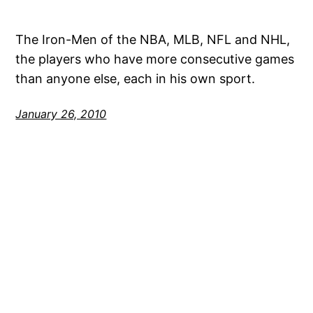
The Iron-Men of the NBA, MLB, NFL and NHL,
the players who have more consecutive games
than anyone else, each in his own sport.
January 26, 2010