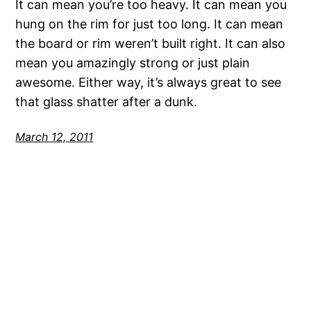
It can mean you’re too heavy. It can mean you
hung on the rim for just too long. It can mean
the board or rim weren’t built right. It can also
mean you amazingly strong or just plain
awesome. Either way, it’s always great to see
that glass shatter after a dunk.
March 12, 2011