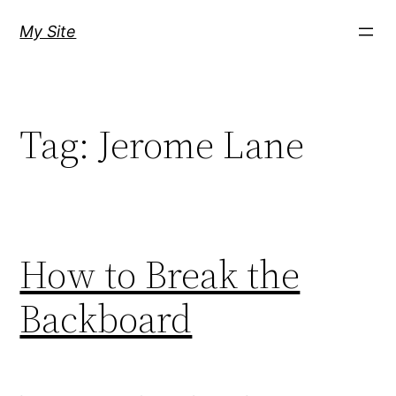
Skip
My Site
to
content
Tag:
Jerome Lane
How to Break the
Backboard