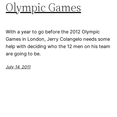
Olympic Games
With a year to go before the 2012 Olympic
Games in London, Jerry Colangelo needs some
help with deciding who the 12 men on his team
are going to be.
July 14, 2011