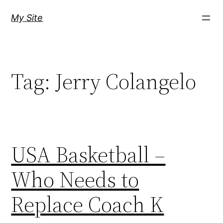
Skip
My Site
to
content
Tag:
Jerry Colangelo
USA Basketball –
Who Needs to
Replace Coach K