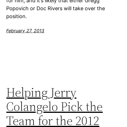
for him, and it’s likely that either Gregg
Popovich or Doc Rivers will take over the
position.
February 27, 2013
Helping Jerry
Colangelo Pick the
Team for the 2012