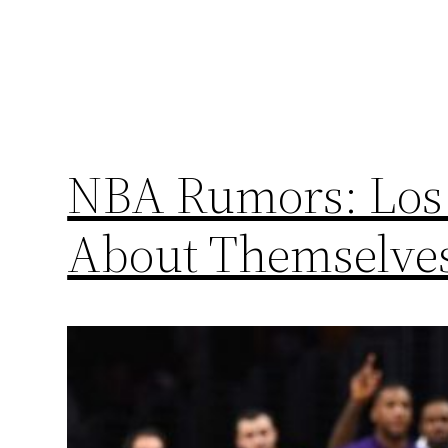
NBA Rumors: Los 
About Themselves 