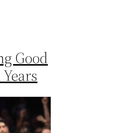
ing Good
 Years