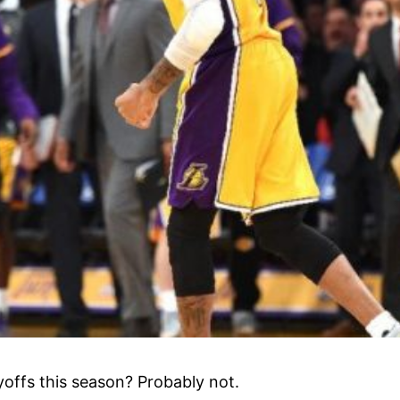
yoffs this season? Probably not.