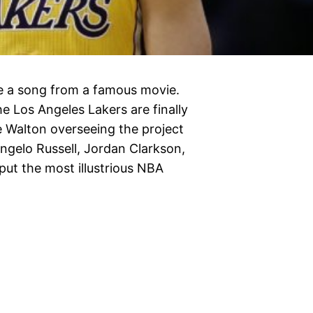
se a song from a famous movie.
he Los Angeles Lakers are finally
ke Walton overseeing the project
Angelo Russell, Jordan Clarkson,
put the most illustrious NBA