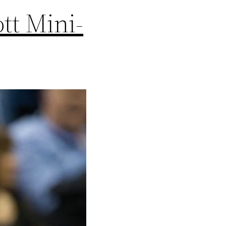
tt Mini-