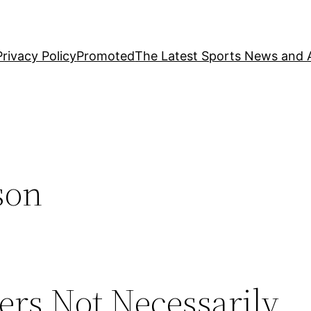
Privacy Policy
Promoted
The Latest Sports News and A
son
rs Not Necessarily