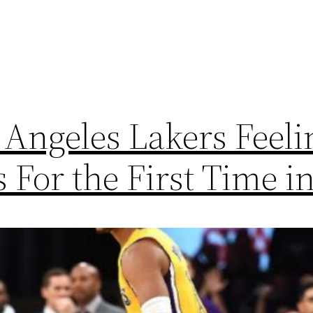
Angeles Lakers Feel
For the First Time in