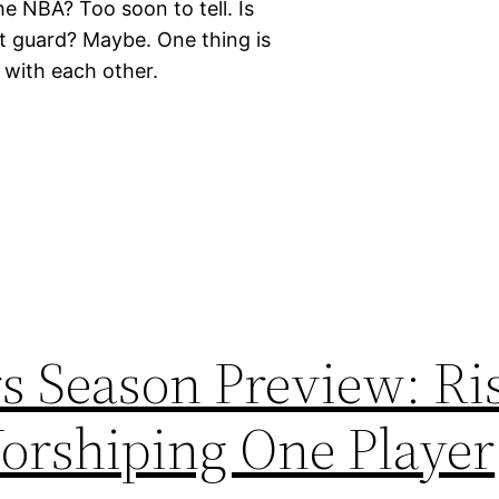
e NBA? Too soon to tell. Is
nt guard? Maybe. One thing is
g with each other.
s Season Preview: Ri
orshiping One Player