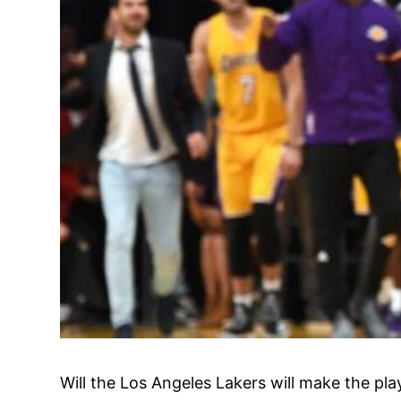
Will the Los Angeles Lakers will make the pla