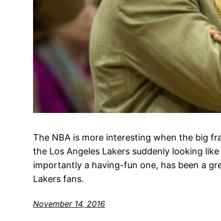
The NBA is more interesting when the big fr
the Los Angeles Lakers suddenly looking li
importantly a having-fun one, has been a gre
Lakers fans.
November 14, 2016