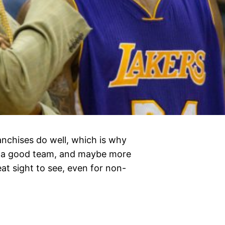
anchises do well, which is why
ke a good team, and maybe more
at sight to see, even for non-