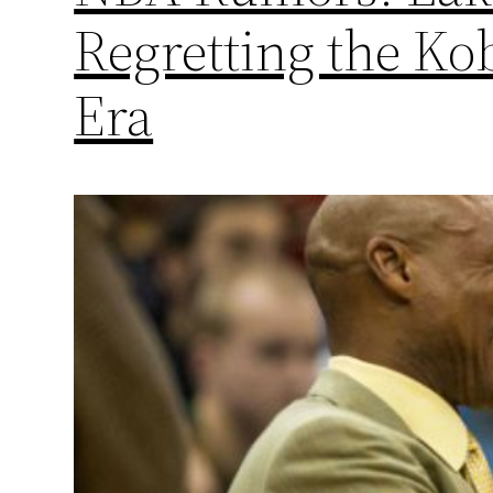
Regretting the Ko
Era