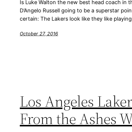
Is Luke Walton the new best head coach in th
D’Angelo Russell going to be a superstar poi
certain: The Lakers look like they like playin
October 27, 2016
Los Angeles Laker
From the Ashes W