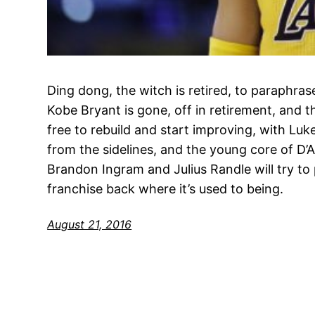
Ding dong, the witch is retired, to paraphra
Kobe Bryant is gone, off in retirement, and t
free to rebuild and start improving, with Lu
from the sidelines, and the young core of D’
Brandon Ingram and Julius Randle will try to 
franchise back where it’s used to being.
August 21, 2016