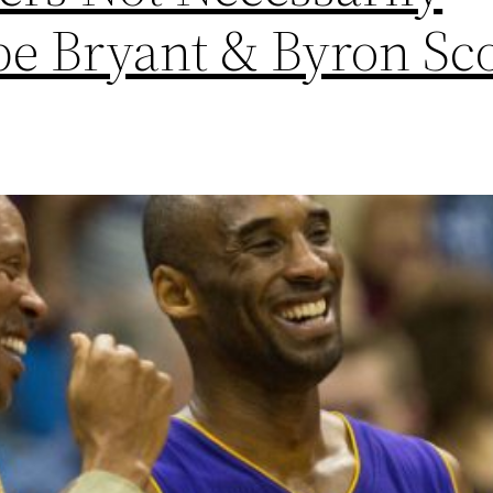
be Bryant & Byron Sco