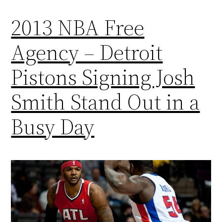
2013 NBA Free
Agency – Detroit
Pistons Signing Josh
Smith Stand Out in a
Busy Day