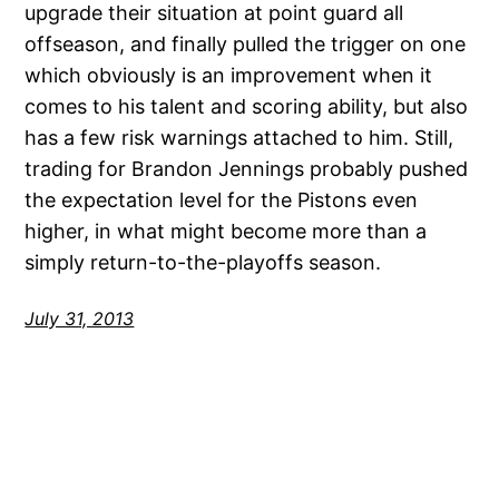
upgrade their situation at point guard all
offseason, and finally pulled the trigger on one
which obviously is an improvement when it
comes to his talent and scoring ability, but also
has a few risk warnings attached to him. Still,
trading for Brandon Jennings probably pushed
the expectation level for the Pistons even
higher, in what might become more than a
simply return-to-the-playoffs season.
July 31, 2013