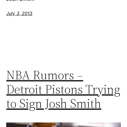
July 3, 2013
NBA Rumors –
Detroit Pistons Trying
to Sign Josh Smith