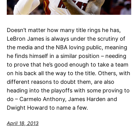
Doesn’t matter how many title rings he has,
LeBron James is always under the scrutiny of
the media and the NBA loving public, meaning
he finds himself in a similar position – needing
to prove that he’s good enough to take a team
on his back all the way to the title. Others, with
different reasons to doubt them, are also
heading into the playoffs with some proving to
do – Carmelo Anthony, James Harden and
Dwight Howard to name a few.
April 18, 2013