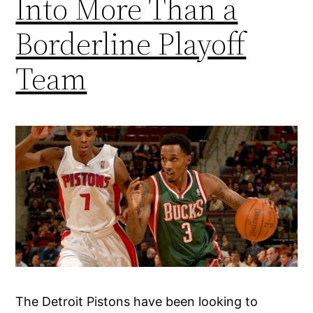
Into More Than a
Borderline Playoff
Team
The Detroit Pistons have been looking to