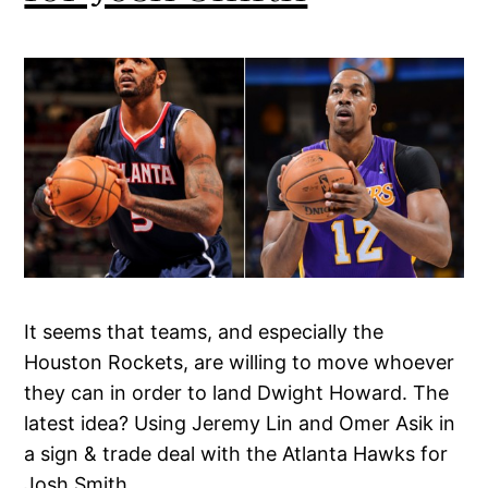
It seems that teams, and especially the
Houston Rockets, are willing to move whoever
they can in order to land Dwight Howard. The
latest idea? Using Jeremy Lin and Omer Asik in
a sign & trade deal with the Atlanta Hawks for
Josh Smith.