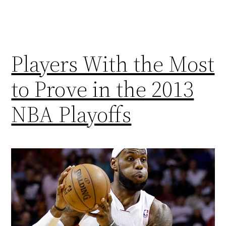
Players With the Most
to Prove in the 2013
NBA Playoffs