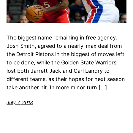
The biggest name remaining in free agency,
Josh Smith, agreed to a nearly-max deal from
the Detroit Pistons in the biggest of moves left
to be done, while the Golden State Warriors
lost both Jarrett Jack and Carl Landry to
different teams, as their hopes for next season
take another hit. In more minor turn […]
July 7, 2013