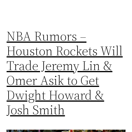
NBA Rumors –
Houston Rockets Will
Trade Jeremy Lin &
Omer Asik to Get
Dwight Howard &
Josh Smith