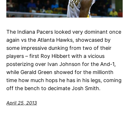
The Indiana Pacers looked very dominant once
again vs the Atlanta Hawks, showcased by
some impressive dunking from two of their
players – first Roy Hibbert with a vicious
posterizing over Ivan Johnson for the And-1,
while Gerald Green showed for the millionth
time how much hops he has in his legs, coming
off the bench to decimate Josh Smith.
April 25, 2013