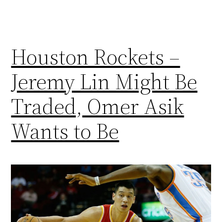
Houston Rockets –
Jeremy Lin Might Be
Traded, Omer Asik
Wants to Be