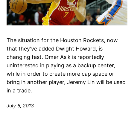
The situation for the Houston Rockets, now
that they’ve added Dwight Howard, is
changing fast. Omer Asik is reportedly
uninterested in playing as a backup center,
while in order to create more cap space or
bring in another player, Jeremy Lin will be used
in a trade.
July 6, 2013