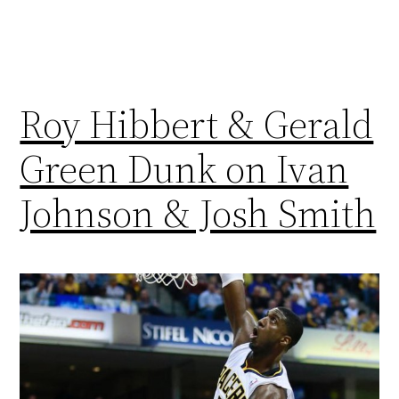
Roy Hibbert & Gerald
Green Dunk on Ivan
Johnson & Josh Smith