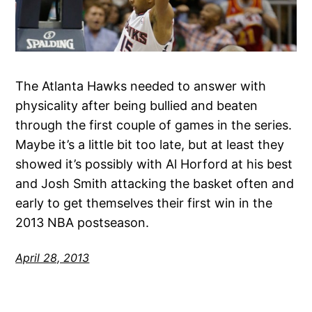
The Atlanta Hawks needed to answer with
physicality after being bullied and beaten
through the first couple of games in the series.
Maybe it’s a little bit too late, but at least they
showed it’s possibly with Al Horford at his best
and Josh Smith attacking the basket often and
early to get themselves their first win in the
2013 NBA postseason.
April 28, 2013