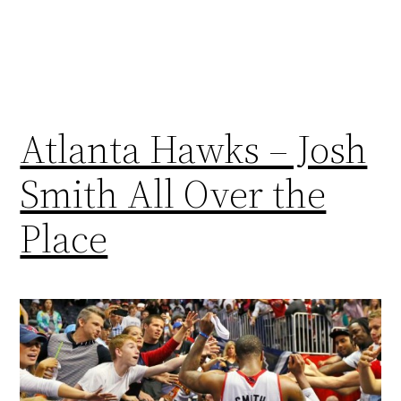
Atlanta Hawks – Josh
Smith All Over the
Place