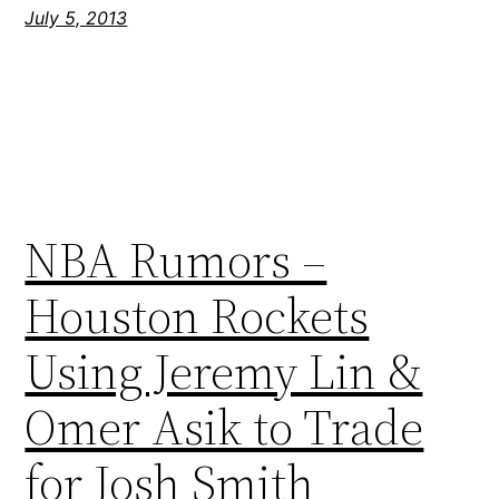
July 5, 2013
NBA Rumors –
Houston Rockets
Using Jeremy Lin &
Omer Asik to Trade
for Josh Smith