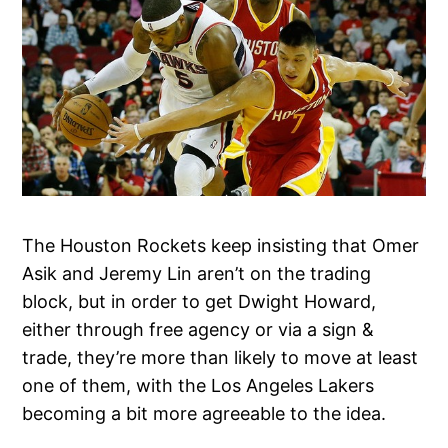
The Houston Rockets keep insisting that Omer
Asik and Jeremy Lin aren’t on the trading
block, but in order to get Dwight Howard,
either through free agency or via a sign &
trade, they’re more than likely to move at least
one of them, with the Los Angeles Lakers
becoming a bit more agreeable to the idea.