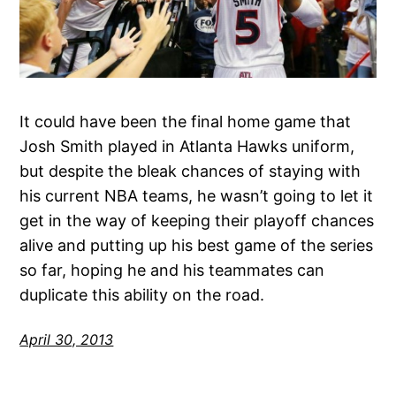
It could have been the final home game that
Josh Smith played in Atlanta Hawks uniform,
but despite the bleak chances of staying with
his current NBA teams, he wasn’t going to let it
get in the way of keeping their playoff chances
alive and putting up his best game of the series
so far, hoping he and his teammates can
duplicate this ability on the road.
April 30, 2013