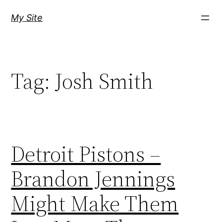
Skip
My Site
to
content
Tag:
Josh Smith
Detroit Pistons –
Brandon Jennings
Might Make Them