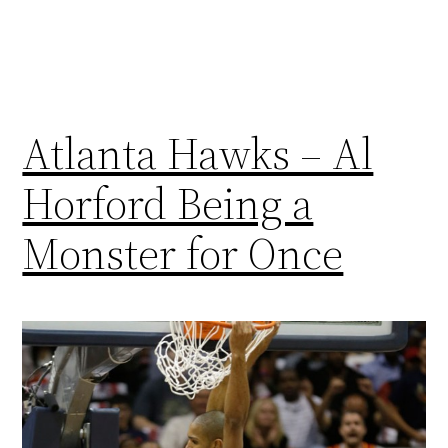
Atlanta Hawks – Al
Horford Being a
Monster for Once