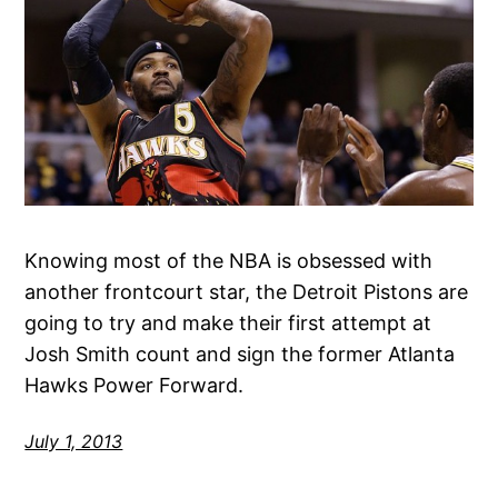
Knowing most of the NBA is obsessed with
another frontcourt star, the Detroit Pistons are
going to try and make their first attempt at
Josh Smith count and sign the former Atlanta
Hawks Power Forward.
July 1, 2013