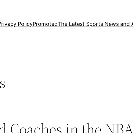
Privacy Policy
Promoted
The Latest Sports News and A
s
d Coaches in the NBA