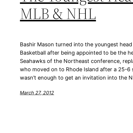
MLB & NHL
Bashir Mason turned into the youngest head c
Basketball after being appointed to be the 
Seahawks of the Northeast conference, repl
who moved on to Rhode Island after a 25-6
wasn’t enough to get an invitation into the
March 27, 2012