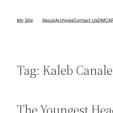
Skip
to
content
My Site
About
Archives
Contact Us
DMCA
Tag:
Kaleb Canale
The Youngest Hea