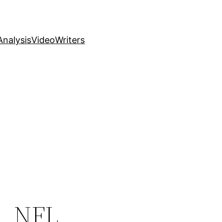
nalysis
Video
Writers
, NFL,