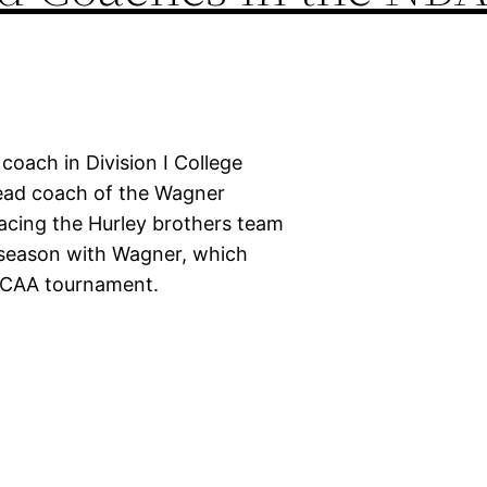
oach in Division I College
head coach of the Wagner
acing the Hurley brothers team
 season with Wagner, which
 NCAA tournament.