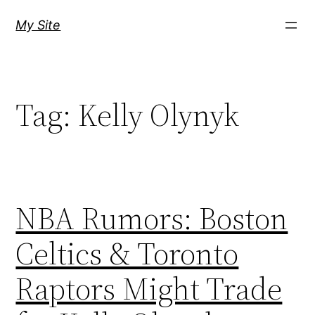
Skip
My Site
to
content
Tag:
Kelly Olynyk
NBA Rumors: Boston
Celtics & Toronto
Raptors Might Trade