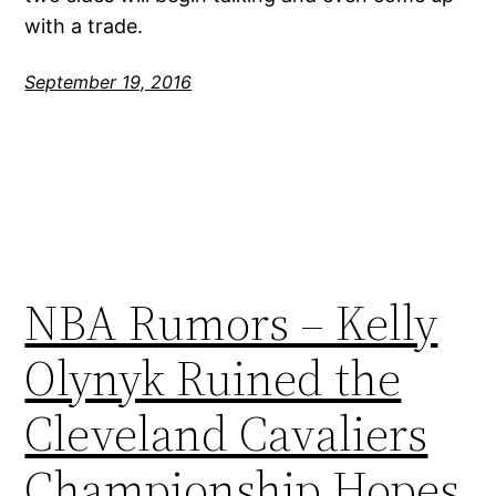
with a trade.
September 19, 2016
NBA Rumors – Kelly
Olynyk Ruined the
Cleveland Cavaliers
Championship Hopes