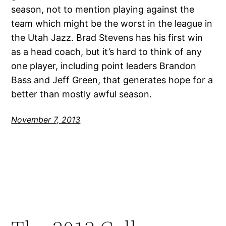
season, not to mention playing against the
team which might be the worst in the league in
the Utah Jazz. Brad Stevens has his first win
as a head coach, but it’s hard to think of any
one player, including point leaders Brandon
Bass and Jeff Green, that generates hope for a
better than mostly awful season.
November 7, 2013