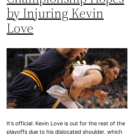
by Injuring Kevin
Love
It’s official: Kevin Love is out for the rest of the
playoffs due to his dislocated shoulder, which