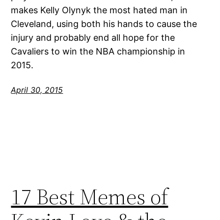
makes Kelly Olynyk the most hated man in
Cleveland, using both his hands to cause the
injury and probably end all hope for the
Cavaliers to win the NBA championship in
2015.
April 30, 2015
17 Best Memes of