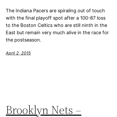
The Indiana Pacers are spiraling out of touch
with the final playoff spot after a 100-87 loss
to the Boston Celtics who are still ninth in the
East but remain very much alive in the race for
the postseason.
April 2, 2015
Brooklyn Nets –