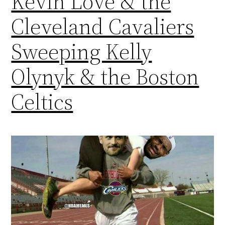
Kevin Love & the
Cleveland Cavaliers
Sweeping Kelly
Olynyk & the Boston
Celtics