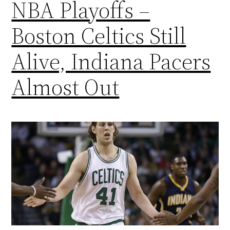
NBA Playoffs –
Boston Celtics Still
Alive, Indiana Pacers
Almost Out