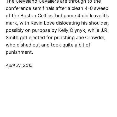
The Cleveland Cavaliers are through to the
conference semifinals after a clean 4-0 sweep
of the Boston Celtics, but game 4 did leave it’s
mark, with Kevin Love dislocating his shoulder,
possibly on purpose by Kelly Olynyk, while J.R.
Smith got ejected for punching Jae Crowder,
who dished out and took quite a bit of
punishment.
April 27, 2015