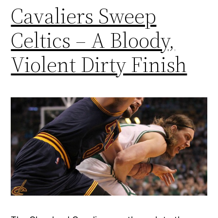
Cavaliers Sweep
Celtics – A Bloody,
Violent Dirty Finish