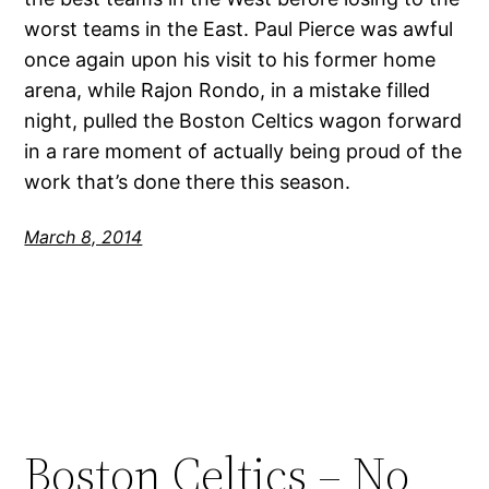
worst teams in the East. Paul Pierce was awful
once again upon his visit to his former home
arena, while Rajon Rondo, in a mistake filled
night, pulled the Boston Celtics wagon forward
in a rare moment of actually being proud of the
work that’s done there this season.
March 8, 2014
Boston Celtics – No