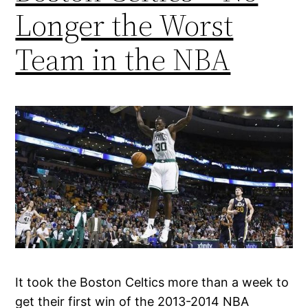
Longer the Worst
Team in the NBA
It took the Boston Celtics more than a week to
get their first win of the 2013-2014 NBA