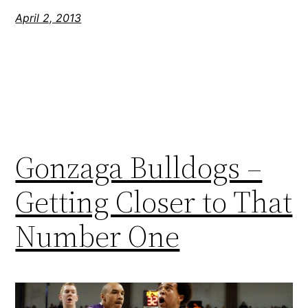
April 2, 2013
Gonzaga Bulldogs –
Getting Closer to That
Number One