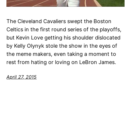
The Cleveland Cavaliers swept the Boston
Celtics in the first round series of the playoffs,
but Kevin Love getting his shoulder dislocated
by Kelly Olynyk stole the show in the eyes of
the meme makers, even taking a moment to
rest from hating or loving on LeBron James.
April 27, 2015