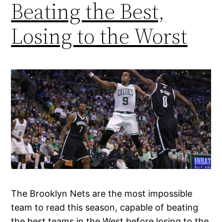
Beating the Best,
Losing to the Worst
The Brooklyn Nets are the most impossible
team to read this season, capable of beating
the best teams in the West before losing to the