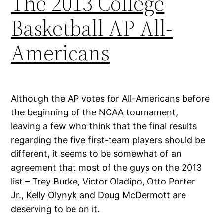
The 2013 College
Basketball AP All-
Americans
Although the AP votes for All-Americans before
the beginning of the NCAA tournament,
leaving a few who think that the final results
regarding the five first-team players should be
different, it seems to be somewhat of an
agreement that most of the guys on the 2013
list – Trey Burke, Victor Oladipo, Otto Porter
Jr., Kelly Olynyk and Doug McDermott are
deserving to be on it.