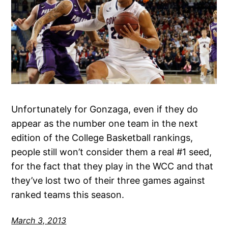
Unfortunately for Gonzaga, even if they do
appear as the number one team in the next
edition of the College Basketball rankings,
people still won’t consider them a real #1 seed,
for the fact that they play in the WCC and that
they’ve lost two of their three games against
ranked teams this season.
March 3, 2013