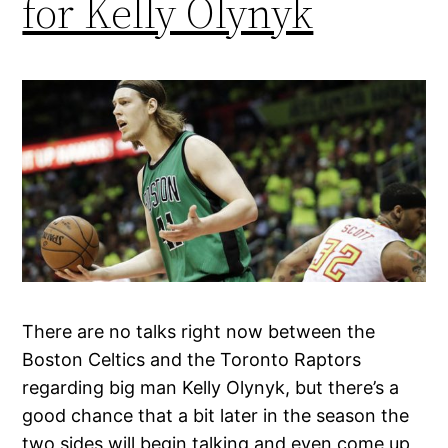
for Kelly Olynyk
There are no talks right now between the
Boston Celtics and the Toronto Raptors
regarding big man Kelly Olynyk, but there’s a
good chance that a bit later in the season the
two sides will begin talking and even come up