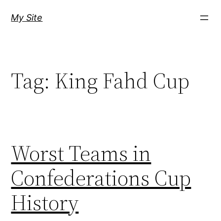
Skip
My Site
to
content
Tag:
King Fahd Cup
Worst Teams in
Confederations Cup
History