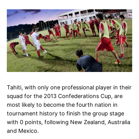
Tahiti, with only one professional player in their
squad for the 2013 Confederations Cup, are
most likely to become the fourth nation in
tournament history to finish the group stage
with 0 points, following New Zealand, Australia
and Mexico.