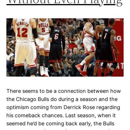
There seems to be a connection between how
the Chicago Bulls do during a season and the
optimism coming from Derrick Rose regarding
his comeback chances. Last season, when it
seemed he’d be coming back early, the Bulls