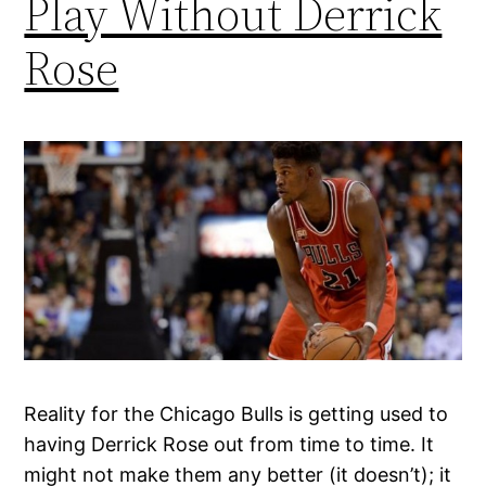
Play Without Derrick
Rose
Reality for the Chicago Bulls is getting used to
having Derrick Rose out from time to time. It
might not make them any better (it doesn’t); it