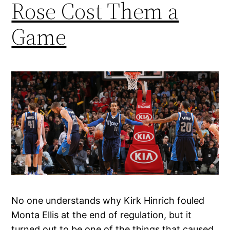
Rose Cost Them a
Game
No one understands why Kirk Hinrich fouled
Monta Ellis at the end of regulation, but it
turned out to be one of the things that caused