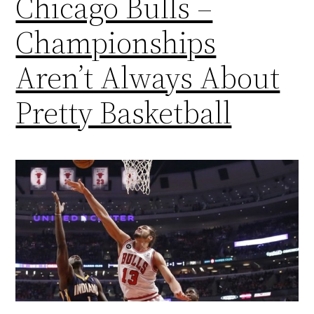
Chicago Bulls –
Championships
Aren’t Always About
Pretty Basketball