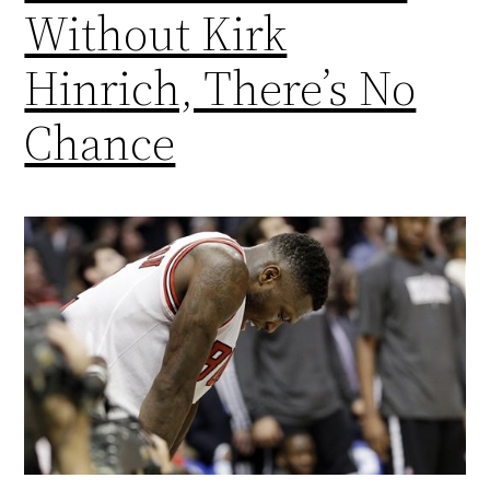
Without Kirk
Hinrich, There’s No
Chance