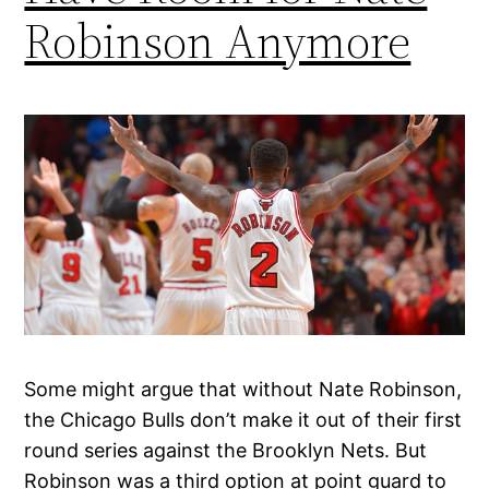
Robinson Anymore
Some might argue that without Nate Robinson,
the Chicago Bulls don’t make it out of their first
round series against the Brooklyn Nets. But
Robinson was a third option at point guard to