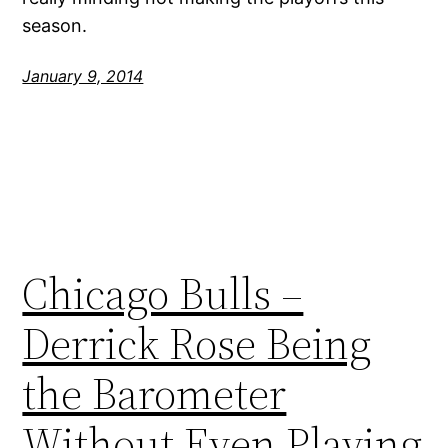
season.
January 9, 2014
Chicago Bulls –
Derrick Rose Being
the Barometer
Without Even Playing