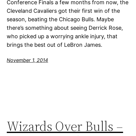
Conference Finals a few months from now, the
Cleveland Cavaliers got their first win of the
season, beating the Chicago Bulls. Maybe
there’s something about seeing Derrick Rose,
who picked up a worrying ankle injury, that
brings the best out of LeBron James.
November 1, 2014
Wizards Over Bulls –