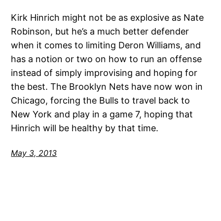
Kirk Hinrich might not be as explosive as Nate
Robinson, but he’s a much better defender
when it comes to limiting Deron Williams, and
has a notion or two on how to run an offense
instead of simply improvising and hoping for
the best. The Brooklyn Nets have now won in
Chicago, forcing the Bulls to travel back to
New York and play in a game 7, hoping that
Hinrich will be healthy by that time.
May 3, 2013