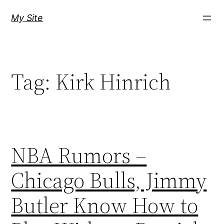
Skip
My Site
to
content
Tag:
Kirk Hinrich
NBA Rumors –
Chicago Bulls, Jimmy
Butler Know How to