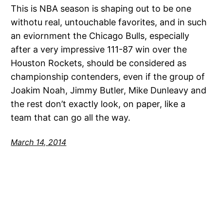
This is NBA season is shaping out to be one
withotu real, untouchable favorites, and in such
an eviornment the Chicago Bulls, especially
after a very impressive 111-87 win over the
Houston Rockets, should be considered as
championship contenders, even if the group of
Joakim Noah, Jimmy Butler, Mike Dunleavy and
the rest don’t exactly look, on paper, like a
team that can go all the way.
March 14, 2014