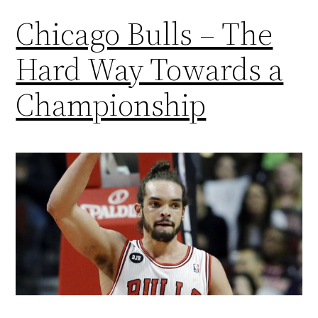
Chicago Bulls – The
Hard Way Towards a
Championship