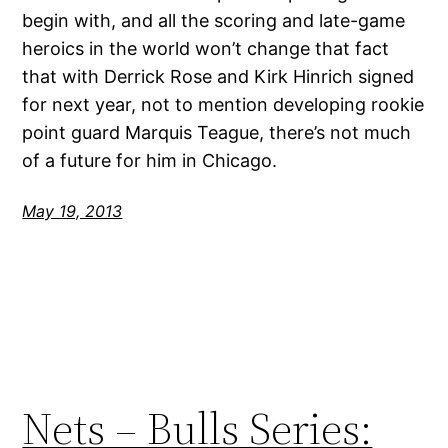
begin with, and all the scoring and late-game
heroics in the world won’t change that fact
that with Derrick Rose and Kirk Hinrich signed
for next year, not to mention developing rookie
point guard Marquis Teague, there’s not much
of a future for him in Chicago.
May 19, 2013
Nets – Bulls Series: