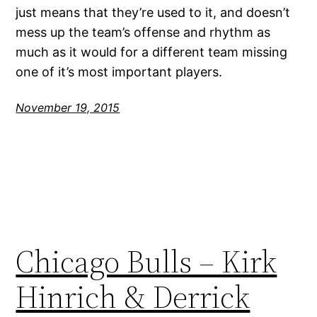
just means that they’re used to it, and doesn’t
mess up the team’s offense and rhythm as
much as it would for a different team missing
one of it’s most important players.
November 19, 2015
Chicago Bulls – Kirk
Hinrich & Derrick