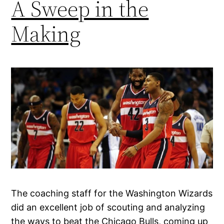
A Sweep in the
Making
The coaching staff for the Washington Wizards
did an excellent job of scouting and analyzing
the ways to beat the Chicago Bulls, coming up