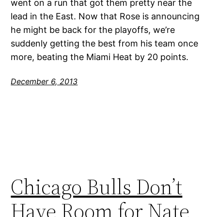
went on a run that got them pretty near the
lead in the East. Now that Rose is announcing
he might be back for the playoffs, we’re
suddenly getting the best from his team once
more, beating the Miami Heat by 20 points.
December 6, 2013
Chicago Bulls Don’t
Have Room for Nate