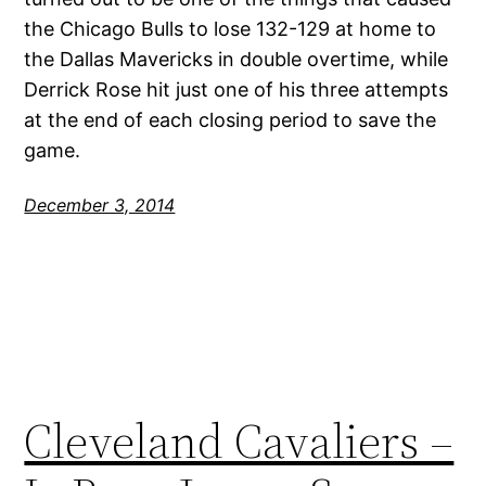
the Chicago Bulls to lose 132-129 at home to
the Dallas Mavericks in double overtime, while
Derrick Rose hit just one of his three attempts
at the end of each closing period to save the
game.
December 3, 2014
Cleveland Cavaliers –