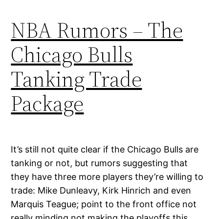
NBA Rumors – The
Chicago Bulls
Tanking Trade
Package
It’s still not quite clear if the Chicago Bulls are
tanking or not, but rumors suggesting that
they have three more players they’re willing to
trade: Mike Dunleavy, Kirk Hinrich and even
Marquis Teague; point to the front office not
really minding not making the playoffs this