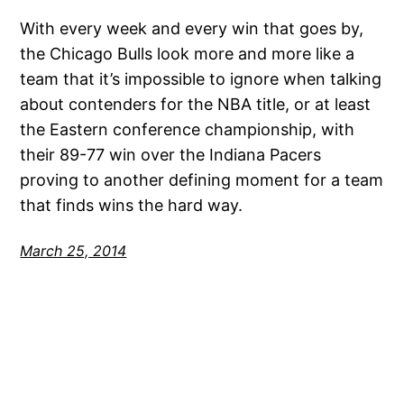
With every week and every win that goes by,
the Chicago Bulls look more and more like a
team that it’s impossible to ignore when talking
about contenders for the NBA title, or at least
the Eastern conference championship, with
their 89-77 win over the Indiana Pacers
proving to another defining moment for a team
that finds wins the hard way.
March 25, 2014