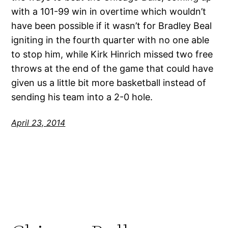
with a 101-99 win in overtime which wouldn’t
have been possible if it wasn’t for Bradley Beal
igniting in the fourth quarter with no one able
to stop him, while Kirk Hinrich missed two free
throws at the end of the game that could have
given us a little bit more basketball instead of
sending his team into a 2-0 hole.
April 23, 2014