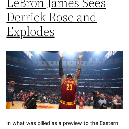
LeBron James Sees
Derrick Rose and
Explodes
In what was billed as a preview to the Eastern