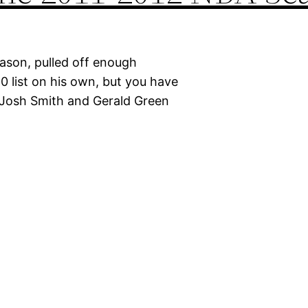
eason, pulled off enough
10 list on his own, but you have
 Josh Smith and Gerald Green