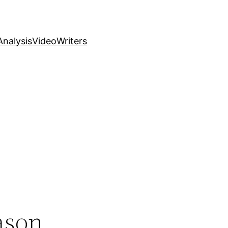
nalysis
Video
Writers
ason