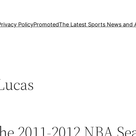
Privacy Policy
Promoted
The Latest Sports News and A
Lucas
the 2011-2012 NBA Se