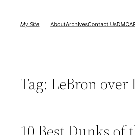
Skip
to
content
My Site
About
Archives
Contact Us
DMCA
Tag:
LeBron over 
10 Best Dunks of 