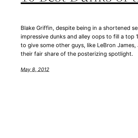
Blake Griffin, despite being in a shortened s
impressive dunks and alley oops to fill a top 
to give some other guys, like LeBron James,
their fair share of the posterizing spotlight.
May 8, 2012