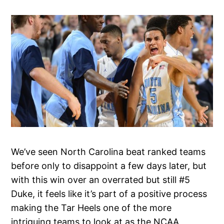
We’ve seen North Carolina beat ranked teams
before only to disappoint a few days later, but
with this win over an overrated but still #5
Duke, it feels like it’s part of a positive process
making the Tar Heels one of the more
intriguing teams to look at as the NCAA