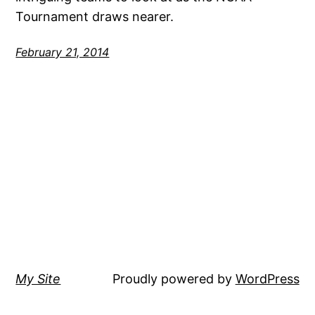
Tournament draws nearer.
February 21, 2014
My Site
Proudly powered by
WordPress