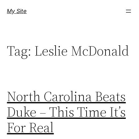
Skip
My Site
to
content
Tag:
Leslie McDonald
North Carolina Beats
Duke – This Time It’s
For Real