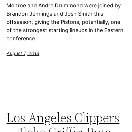
Monroe and Andre Drummond were joined by
Brandon Jennings and Josh Smith this
offseason, giving the Pistons, potentially, one
of the strongest starting lineups in the Eastern
conference.
August 7, 2013
Los Angeles Clippers