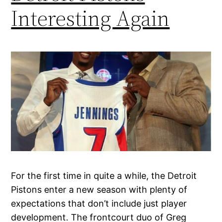
Interesting Again
For the first time in quite a while, the Detroit
Pistons enter a new season with plenty of
expectations that don’t include just player
development. The frontcourt duo of Greg