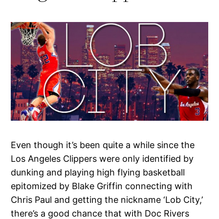
Even though it’s been quite a while since the
Los Angeles Clippers were only identified by
dunking and playing high flying basketball
epitomized by Blake Griffin connecting with
Chris Paul and getting the nickname ‘Lob City,’
there’s a good chance that with Doc Rivers