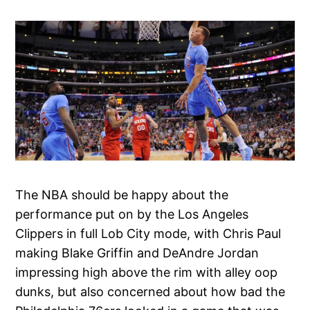
The NBA should be happy about the
performance put on by the Los Angeles
Clippers in full Lob City mode, with Chris Paul
making Blake Griffin and DeAndre Jordan
impressing high above the rim with alley oop
dunks, but also concerned about how bad the