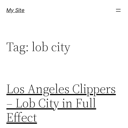
Skip
My Site
to
content
Tag:
lob city
Los Angeles Clippers
– Lob City in Full
Effect