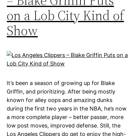
– Blake Griffin Puts
on a Lob City Kind of
Show
It’s been a season of growing up for Blake
Griffin, and prioritizing. After being mostly
known for alley oops and amazing dunks
during the first two years in the NBA, he’s now
a more complete player – better passer, more
low post moves, improved defense. Still, the
Los Angeles Clippers do get to enjoy the high-