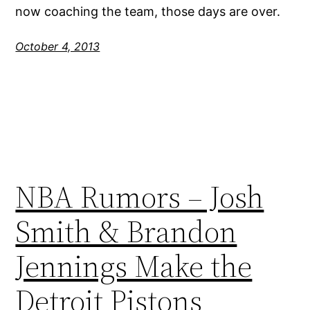
now coaching the team, those days are over.
October 4, 2013
NBA Rumors – Josh
Smith & Brandon
Jennings Make the
Detroit Pistons