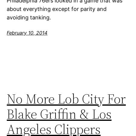
Philadelphia 76ers looked in a game that was
about everything except for parity and
avoiding tanking.
February 10, 2014
No More Lob City For
Blake Griffin & Los
Angeles Clippers