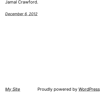
Jamal Crawford.
December 6, 2012
My Site
Proudly powered by
WordPress