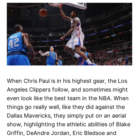
When Chris Paul is in his highest gear, the Los
Angeles Clippers follow, and sometimes might
even look like the best team in the NBA. When
things go really well, like they did against the
Dallas Mavericks, they simply put on an aerial
show, highlighting the athletic abilities of Blake
Griffin, DeAndre Jordan, Eric Bledsoe and