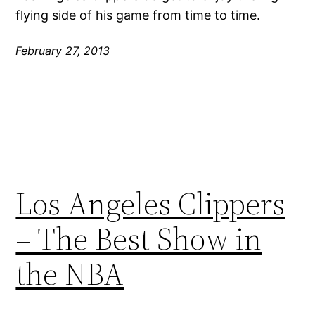
flying side of his game from time to time.
February 27, 2013
Los Angeles Clippers
– The Best Show in
the NBA