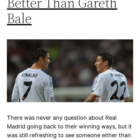
Better Than Gareth
Bale
There was never any question about Real
Madrid going back to their winning ways, but it
was still refreshing to see someone either than