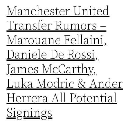
Manchester United
Transfer Rumors –
Marouane Fellaini,
Daniele De Rossi,
James McCarthy,
Luka Modric & Ander
Herrera All Potential
Signings