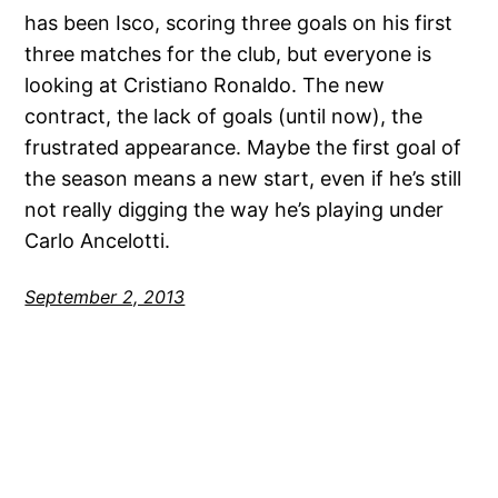
has been Isco, scoring three goals on his first
three matches for the club, but everyone is
looking at Cristiano Ronaldo. The new
contract, the lack of goals (until now), the
frustrated appearance. Maybe the first goal of
the season means a new start, even if he’s still
not really digging the way he’s playing under
Carlo Ancelotti.
September 2, 2013