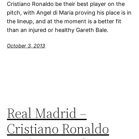
Cristiano Ronaldo be their best player on the
pitch, with Angel di Maria proving his place is in
the lineup, and at the moment is a better fit
than an injured or healthy Gareth Bale.
October 3, 2013
Real Madrid –
Cristiano Ronaldo