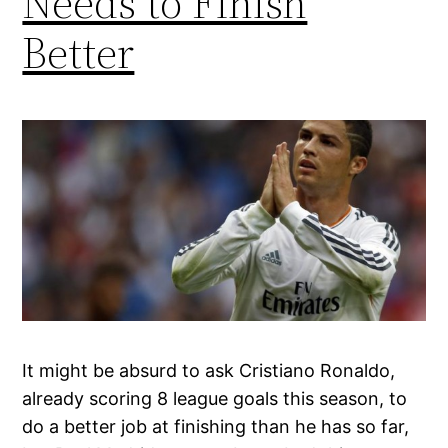
Needs to Finish
Better
It might be absurd to ask Cristiano Ronaldo,
already scoring 8 league goals this season, to
do a better job at finishing than he has so far,