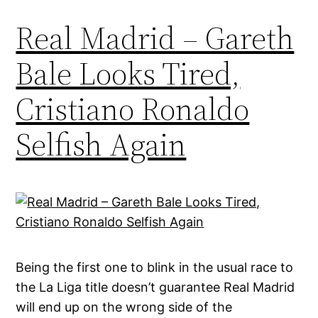
Real Madrid – Gareth
Bale Looks Tired,
Cristiano Ronaldo
Selfish Again
Being the first one to blink in the usual race to
the La Liga title doesn’t guarantee Real Madrid
will end up on the wrong side of the