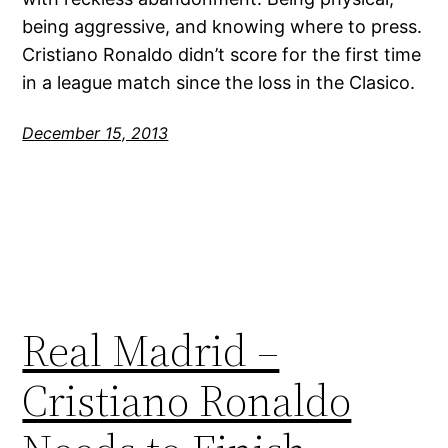
being aggressive, and knowing where to press.
Cristiano Ronaldo didn’t score for the first time
in a league match since the loss in the Clasico.
December 15, 2013
Real Madrid –
Cristiano Ronaldo