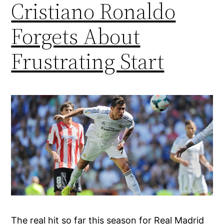
Cristiano Ronaldo
Forgets About
Frustrating Start
The real hit so far this season for Real Madrid