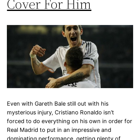
Cover For Him
Even with Gareth Bale still out with his
mysterious injury, Cristiano Ronaldo isn’t
forced to do everything on his own in order for
Real Madrid to put in an impressive and
dominating performance, getting plenty of