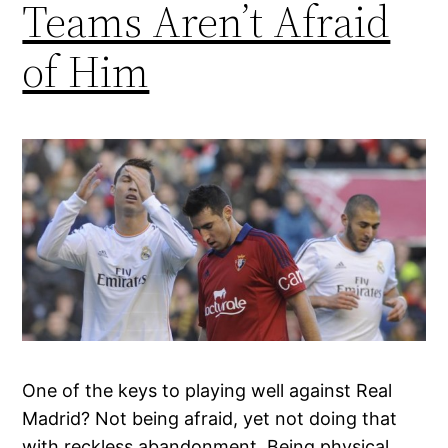
Teams Aren’t Afraid
of Him
One of the keys to playing well against Real
Madrid? Not being afraid, yet not doing that
with reckless abandonment. Being physical,