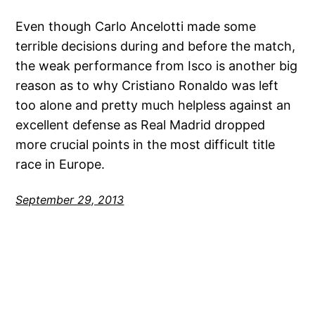
Even though Carlo Ancelotti made some
terrible decisions during and before the match,
the weak performance from Isco is another big
reason as to why Cristiano Ronaldo was left
too alone and pretty much helpless against an
excellent defense as Real Madrid dropped
more crucial points in the most difficult title
race in Europe.
September 29, 2013