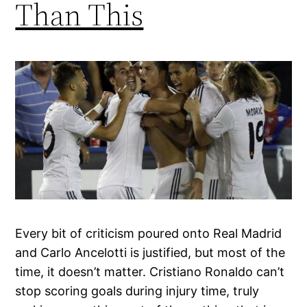
Than This
Every bit of criticism poured onto Real Madrid
and Carlo Ancelotti is justified, but most of the
time, it doesn’t matter. Cristiano Ronaldo can’t
stop scoring goals during injury time, truly