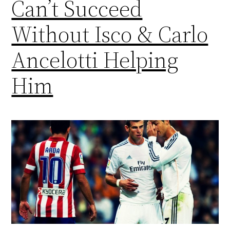
Can’t Succeed
Without Isco & Carlo
Ancelotti Helping
Him