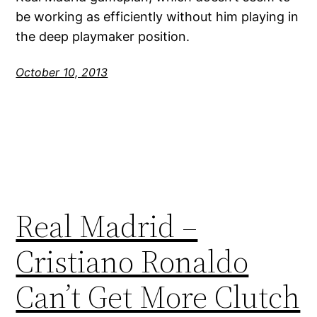
be working as efficiently without him playing in
the deep playmaker position.
October 10, 2013
Real Madrid –
Cristiano Ronaldo
Can’t Get More Clutch