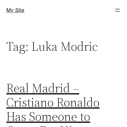
Skip
My Site
to
content
Tag:
Luka Modric
Real Madrid –
Cristiano Ronaldo
Has Someone to