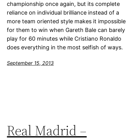
championship once again, but its complete
reliance on individual brilliance instead of a
more team oriented style makes it impossible
for them to win when Gareth Bale can barely
play for 60 minutes while Cristiano Ronaldo
does everything in the most selfish of ways.
September 15, 2013
Real Madrid –