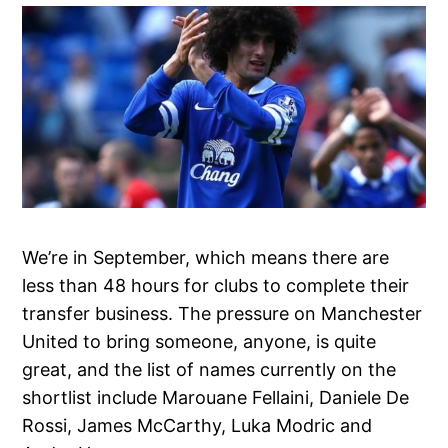
We’re in September, which means there are
less than 48 hours for clubs to complete their
transfer business. The pressure on Manchester
United to bring someone, anyone, is quite
great, and the list of names currently on the
shortlist include Marouane Fellaini, Daniele De
Rossi, James McCarthy, Luka Modric and