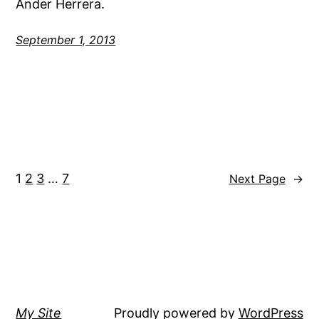
Ander Herrera.
September 1, 2013
1
2
3
…
7
Next Page
→
My Site
Proudly powered by
WordPress