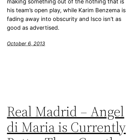
making something out of the nothing that is
his team’s open play, while Karim Benzema is
fading away into obscurity and Isco isn’t as
good as advertised.
October 6, 2013
Real Madrid – Angel
di Maria is Currently