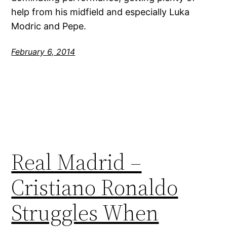
help from his midfield and especially Luka
Modric and Pepe.
February 6, 2014
Real Madrid –
Cristiano Ronaldo
Struggles When