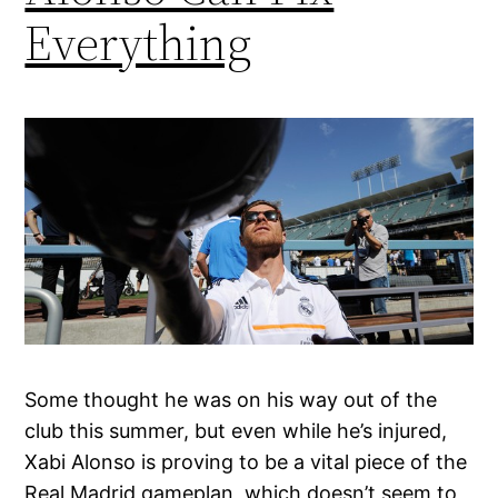
Everything
Some thought he was on his way out of the
club this summer, but even while he’s injured,
Xabi Alonso is proving to be a vital piece of the
Real Madrid gameplan, which doesn’t seem to