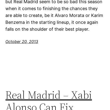
but Real Madrid seem to be so bad this season
when it comes to finishing the chances they
are able to create, be it Alvaro Morata or Karim
Benzema in the starting lineup, it once again
falls on the shoulder of their best player.
October 20, 2013
Real Madrid – Xabi
Alonso Can Fix