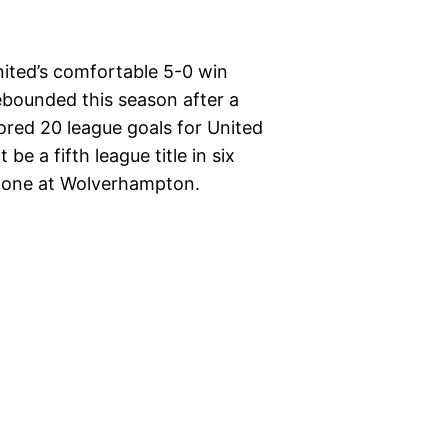
ited’s comfortable 5-0 win
rebounded this season after a
red 20 league goals for United
e a fifth league title in six
 done at Wolverhampton.