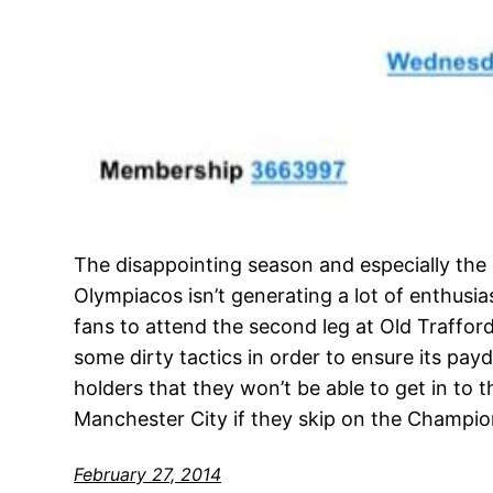
The disappointing season and especially the 
Olympiacos isn’t generating a lot of enthu
fans to attend the second leg at Old Trafford
some dirty tactics in order to ensure its pay
holders that they won’t be able to get in to
Manchester City if they skip on the Champi
February 27, 2014