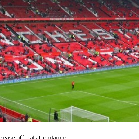
lease official attendance