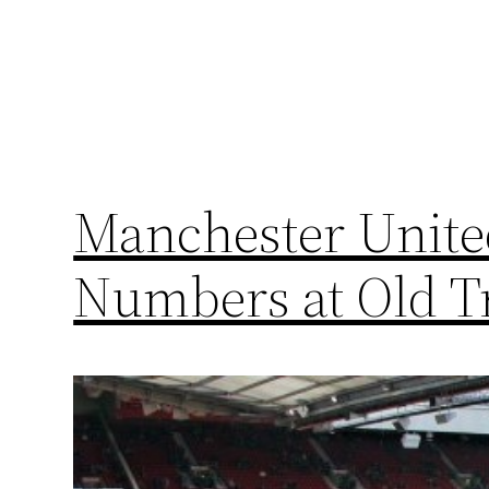
Manchester Unite
Numbers at Old T