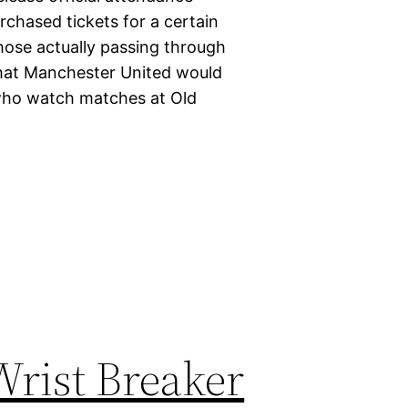
chased tickets for a certain
hose actually passing through
o what Manchester United would
who watch matches at Old
rist Breaker