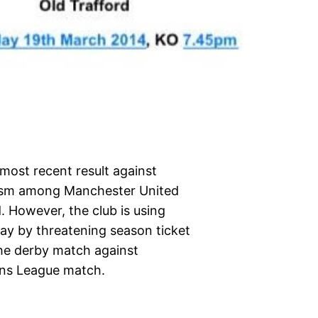
most recent result against
siasm among Manchester United
. However, the club is using
day by threatening season ticket
 the derby match against
ons League match.