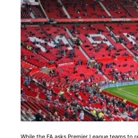
While the FA asks Premier League teams to re