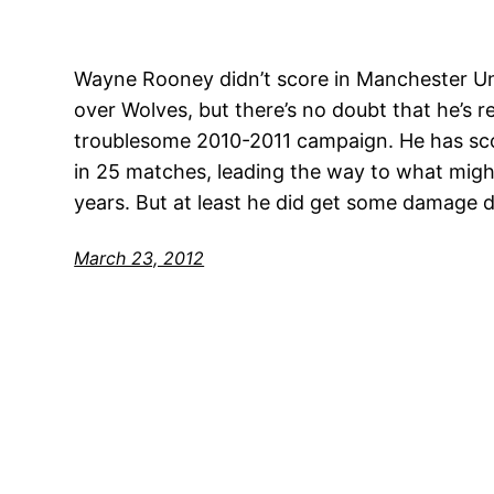
Wayne Rooney didn’t score in Manchester Un
over Wolves, but there’s no doubt that he’s 
troublesome 2010-2011 campaign. He has sco
in 25 matches, leading the way to what might b
years. But at least he did get some damage
March 23, 2012