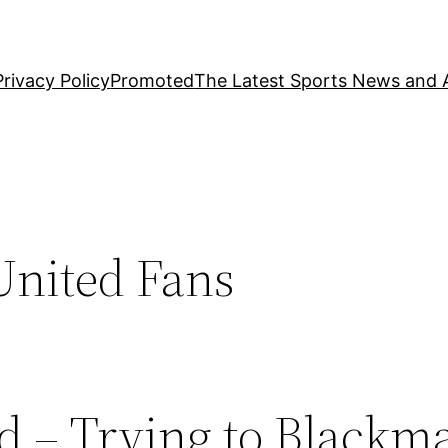
Privacy Policy
Promoted
The Latest Sports News and A
United Fans
 – Trying to Blackma