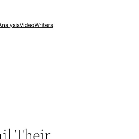
nalysis
Video
Writers
il Their