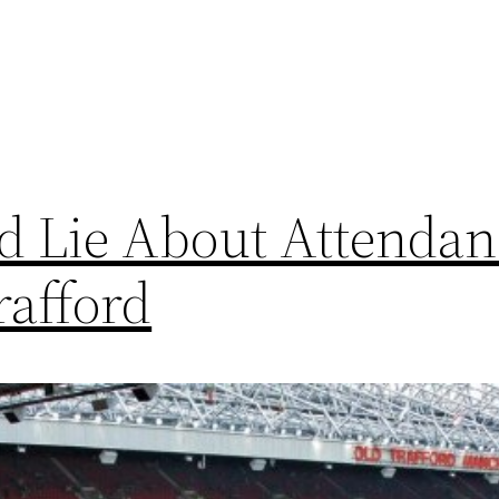
d Lie About Attendan
rafford