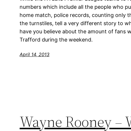
numbers which include all the people who pur
home match, police records, counting only t
the turnstiles, tell a very different story t
have you believe about the amount of fans 
Trafford during the weekend.
April 14, 2013
Wayne Rooney – W