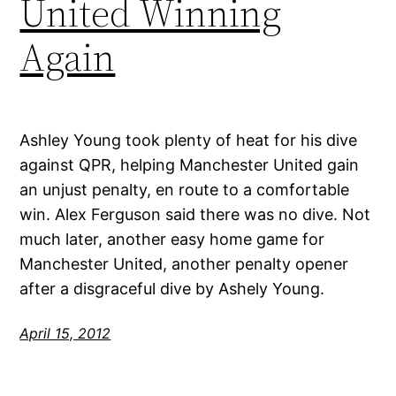
United Winning
Again
Ashley Young took plenty of heat for his dive
against QPR, helping Manchester United gain
an unjust penalty, en route to a comfortable
win. Alex Ferguson said there was no dive. Not
much later, another easy home game for
Manchester United, another penalty opener
after a disgraceful dive by Ashely Young.
April 15, 2012