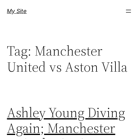
Skip
My Site
to
content
Tag:
Manchester
United vs Aston Villa
Ashley Young Diving
Again; Manchester