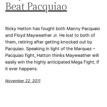
Beat Pacquiao
Ricky Hatton has fought both Manny Pacquaio
and Floyd Mayweather Jr. He lost to both of
them, retiring after getting knocked out by
Pacquiao. Speaking in light of the Marquez –
Pacquiao fight, Hatton thinks Mayweather will
easily win the highly anticipated Mega Fight, if
it ever happens.
November 22, 2011