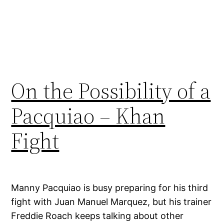
On the Possibility of a
Pacquiao – Khan
Fight
Manny Pacquiao is busy preparing for his third
fight with Juan Manuel Marquez, but his trainer
Freddie Roach keeps talking about other