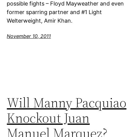
possible fights – Floyd Mayweather and even
former sparring partner and #1 Light
Welterweight, Amir Khan.
November 10, 2011
Will Manny Pacquiao
Knockout Juan
Manuel Marquez?