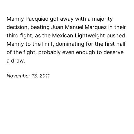
Manny Pacquiao got away with a majority
decision, beating Juan Manuel Marquez in their
third fight, as the Mexican Lightweight pushed
Manny to the limit, dominating for the first half
of the fight, probably even enough to deserve
a draw.
November 13, 2011