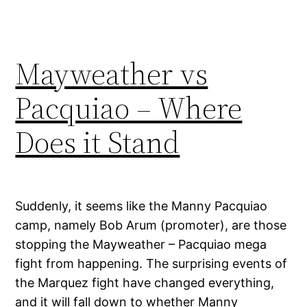
Mayweather vs
Pacquiao – Where
Does it Stand
Suddenly, it seems like the Manny Pacquiao
camp, namely Bob Arum (promoter), are those
stopping the Mayweather – Pacquiao mega
fight from happening. The surprising events of
the Marquez fight have changed everything,
and it will fall down to whether Manny