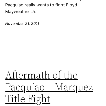
Pacquiao really wants to fight Floyd
Mayweather Jr.
November 21, 2011
Aftermath of the
Pacquiao – Marquez
Title Fight