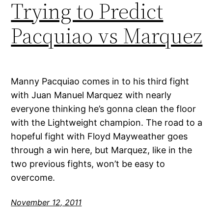
Trying to Predict
Pacquiao vs Marquez
Manny Pacquiao comes in to his third fight
with Juan Manuel Marquez with nearly
everyone thinking he’s gonna clean the floor
with the Lightweight champion. The road to a
hopeful fight with Floyd Mayweather goes
through a win here, but Marquez, like in the
two previous fights, won’t be easy to
overcome.
November 12, 2011