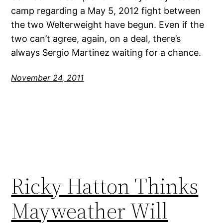
camp regarding a May 5, 2012 fight between
the two Welterweight have begun. Even if the
two can’t agree, again, on a deal, there’s
always Sergio Martinez waiting for a chance.
November 24, 2011
Ricky Hatton Thinks
Mayweather Will