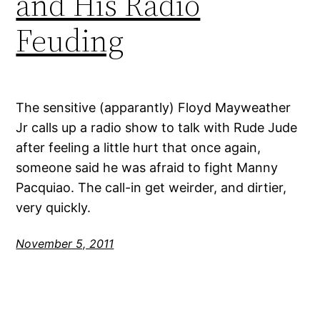
and His Radio
Feuding
The sensitive (apparantly) Floyd Mayweather
Jr calls up a radio show to talk with Rude Jude
after feeling a little hurt that once again,
someone said he was afraid to fight Manny
Pacquiao. The call-in get weirder, and dirtier,
very quickly.
November 5, 2011