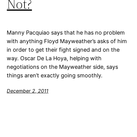
Not?
Manny Pacquiao says that he has no problem
with anything Floyd Mayweather’s asks of him
in order to get their fight signed and on the
way. Oscar De La Hoya, helping with
negotiations on the Mayweather side, says
things aren’t exactly going smoothly.
December 2, 2011