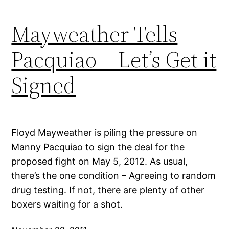
Mayweather Tells
Pacquiao – Let’s Get it
Signed
Floyd Mayweather is piling the pressure on
Manny Pacquiao to sign the deal for the
proposed fight on May 5, 2012. As usual,
there’s the one condition – Agreeing to random
drug testing. If not, there are plenty of other
boxers waiting for a shot.