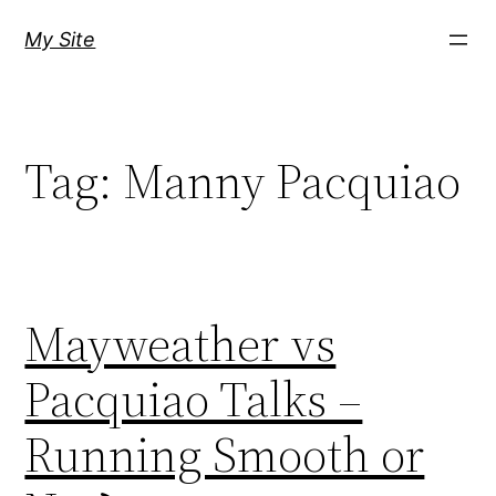
Skip
My Site
to
content
Tag:
Manny Pacquiao
Mayweather vs
Pacquiao Talks –
Running Smooth or