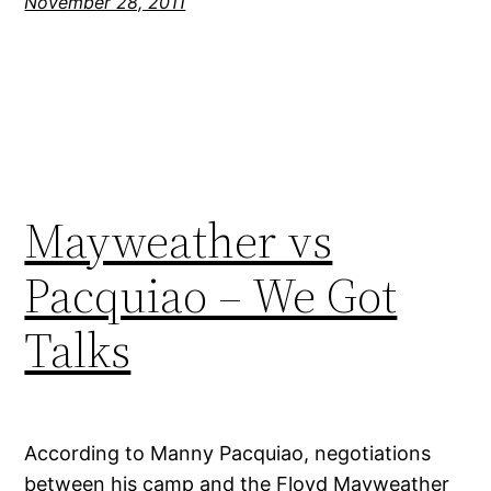
November 28, 2011
Mayweather vs
Pacquiao – We Got
Talks
According to Manny Pacquiao, negotiations
between his camp and the Floyd Mayweather