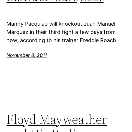
Manny Pacquiao will knockout Juan Manuel
Marquez in their third fight a few days from
now, according to his trainer Freddie Roach.
November 8, 2011
Floyd Mayweather