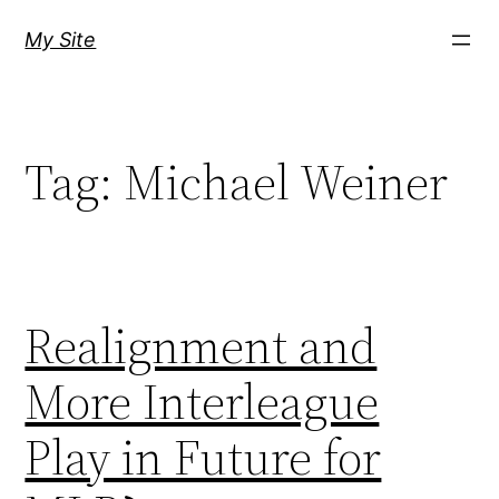
Skip
My Site
to
content
Tag:
Michael Weiner
Realignment and
More Interleague
Play in Future for