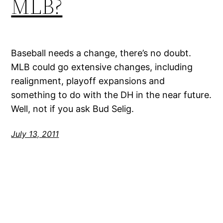
MLB?
Baseball needs a change, there’s no doubt.
MLB could go extensive changes, including
realignment, playoff expansions and
something to do with the DH in the near future.
Well, not if you ask Bud Selig.
July 13, 2011