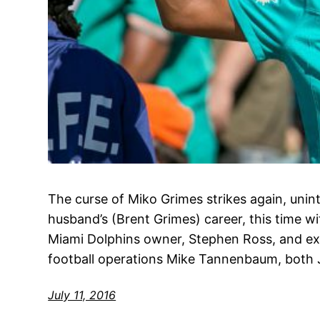
The curse of Miko Grimes strikes again, uninte
husband’s (Brent Grimes) career, this time wi
Miami Dolphins owner, Stephen Ross, and exe
football operations Mike Tannenbaum, both 
July 11, 2016