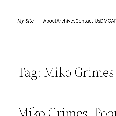
Skip
to
content
My Site
About
Archives
Contact Us
DMCA
Tag:
Miko Grimes
Miko Grimes, Poo