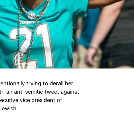
ntionally trying to derail her
th an anti semitic tweet against
cutive vice president of
Jewish.