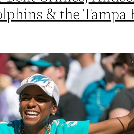
lphins & the Tampa 