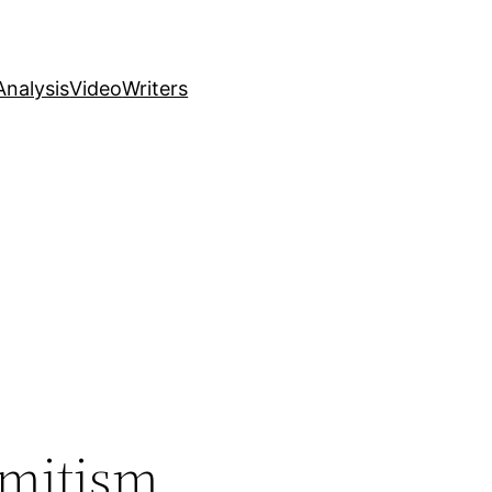
nalysis
Video
Writers
emitism,