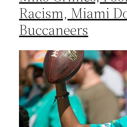
Racism, Miami Do
Buccaneers