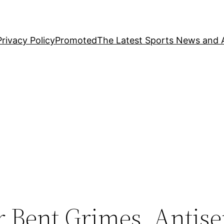
Privacy Policy
Promoted
The Latest Sports News and A
r Bent Grimes, Antis