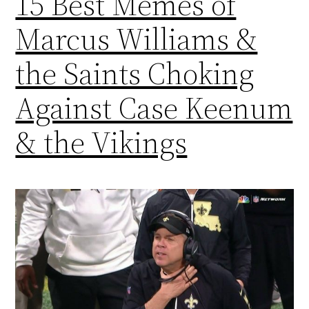
15 Best Memes of
Marcus Williams &
the Saints Choking
Against Case Keenum
& the Vikings