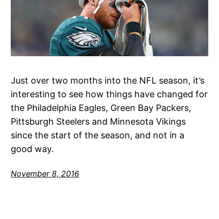
Just over two months into the NFL season, it’s
interesting to see how things have changed for
the Philadelphia Eagles, Green Bay Packers,
Pittsburgh Steelers and Minnesota Vikings
since the start of the season, and not in a
good way.
November 8, 2016