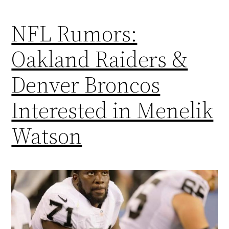
NFL Rumors:
Oakland Raiders &
Denver Broncos
Interested in Menelik
Watson