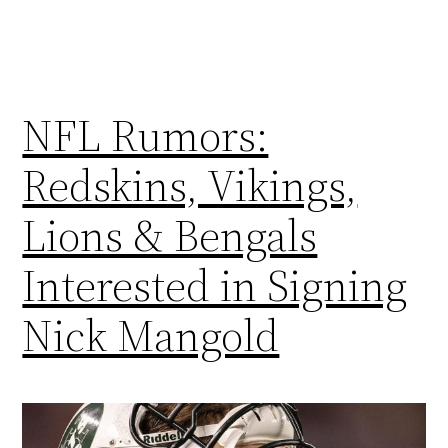
NFL Rumors:
Redskins, Vikings,
Lions & Bengals
Interested in Signing
Nick Mangold