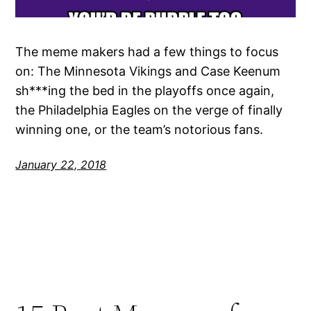
The meme makers had a few things to focus
on: The Minnesota Vikings and Case Keenum
sh***ing the bed in the playoffs once again,
the Philadelphia Eagles on the verge of finally
winning one, or the team’s notorious fans.
January 22, 2018