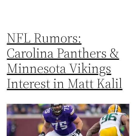
NFL Rumors:
Carolina Panthers &
Minnesota Vikings
Interest in Matt Kalil