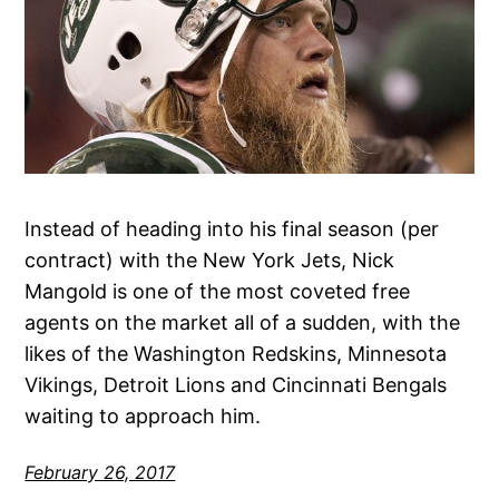
Instead of heading into his final season (per
contract) with the New York Jets, Nick
Mangold is one of the most coveted free
agents on the market all of a sudden, with the
likes of the Washington Redskins, Minnesota
Vikings, Detroit Lions and Cincinnati Bengals
waiting to approach him.
February 26, 2017