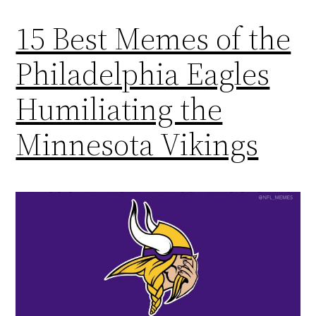
15 Best Memes of the
Philadelphia Eagles
Humiliating the
Minnesota Vikings