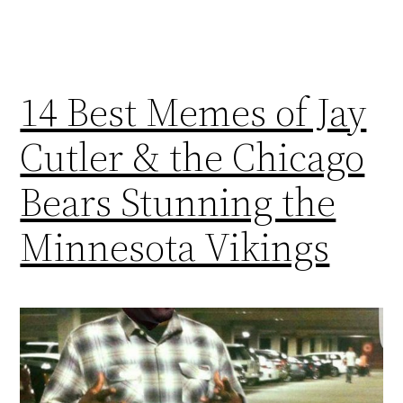
14 Best Memes of Jay
Cutler & the Chicago
Bears Stunning the
Minnesota Vikings