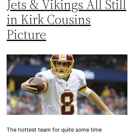
Jets & Vikings All Still
in Kirk Cousins
Picture
The hottest team for quite some time