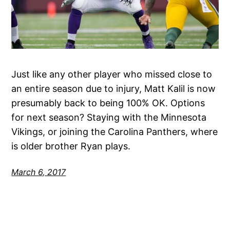
Just like any other player who missed close to
an entire season due to injury, Matt Kalil is now
presumably back to being 100% OK. Options
for next season? Staying with the Minnesota
Vikings, or joining the Carolina Panthers, where
is older brother Ryan plays.
March 6, 2017