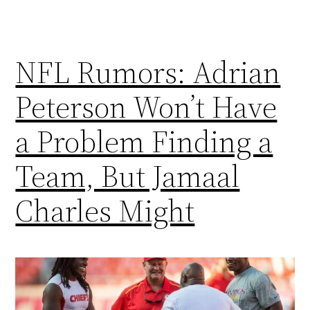
NFL Rumors: Adrian
Peterson Won’t Have
a Problem Finding a
Team, But Jamaal
Charles Might