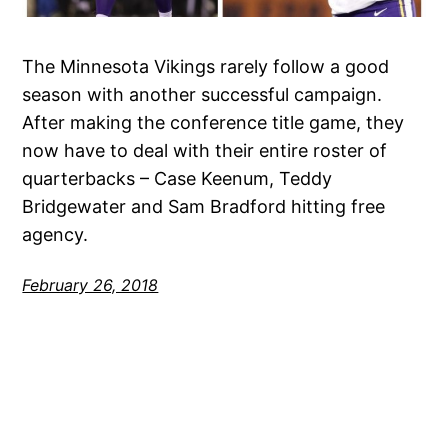
The Minnesota Vikings rarely follow a good
season with another successful campaign.
After making the conference title game, they
now have to deal with their entire roster of
quarterbacks – Case Keenum, Teddy
Bridgewater and Sam Bradford hitting free
agency.
February 26, 2018