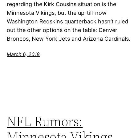
regarding the Kirk Cousins situation is the
Minnesota Vikings, but the up-till-now
Washington Redskins quarterback hasn’t ruled
out the other options on the table: Denver
Broncos, New York Jets and Arizona Cardinals.
March 6, 2018
NFL Rumors:
Minnesota Vikings