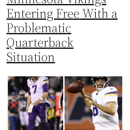
Entering Free With a
Problematic
Quarterback
Situation