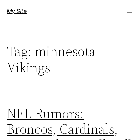
Skip
My Site
to
content
Tag:
minnesota
Vikings
NFL Rumors:
Broncos, Cardinals,