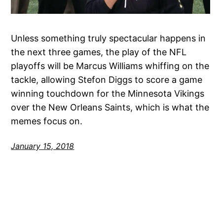
Unless something truly spectacular happens in
the next three games, the play of the NFL
playoffs will be Marcus Williams whiffing on the
tackle, allowing Stefon Diggs to score a game
winning touchdown for the Minnesota Vikings
over the New Orleans Saints, which is what the
memes focus on.
January 15, 2018