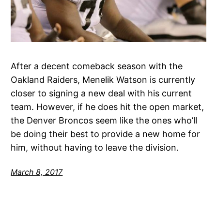
After a decent comeback season with the
Oakland Raiders, Menelik Watson is currently
closer to signing a new deal with his current
team. However, if he does hit the open market,
the Denver Broncos seem like the ones who’ll
be doing their best to provide a new home for
him, without having to leave the division.
March 8, 2017