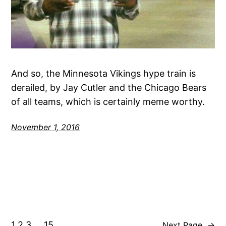
And so, the Minnesota Vikings hype train is
derailed, by Jay Cutler and the Chicago Bears
of all teams, which is certainly meme worthy.
November 1, 2016
1
2
3
…
15
Next Page
→