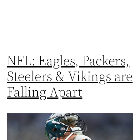
NFL: Eagles, Packers,
Steelers & Vikings are
Falling Apart