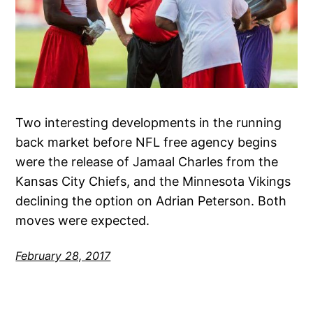
Two interesting developments in the running
back market before NFL free agency begins
were the release of Jamaal Charles from the
Kansas City Chiefs, and the Minnesota Vikings
declining the option on Adrian Peterson. Both
moves were expected.
February 28, 2017