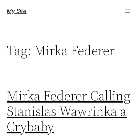
Skip
My Site
to
content
Tag:
Mirka Federer
Mirka Federer Calling
Stanislas Wawrinka a
Crybaby