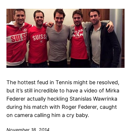
The hottest feud in Tennis might be resolved,
but it’s still incredible to have a video of Mirka
Federer actually heckling Stanislas Wawrinka
during his match with Roger Federer, caught
on camera calling him a cry baby.
November 18, 2014