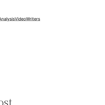
nalysis
Video
Writers
ost