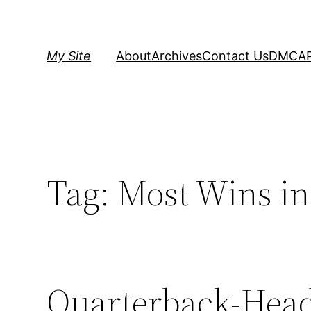
Skip
to
content
My Site
About
Archives
Contact Us
DMCA
Tag:
Most Wins i
Quarterback-Hea