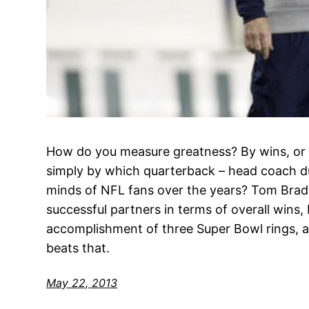
How do you measure greatness? By wins, or S
simply by which quarterback – head coach du
minds of NFL fans over the years? Tom Brady 
successful partners in terms of overall wins,
accomplishment of three Super Bowl rings, a
beats that.
May 22, 2013