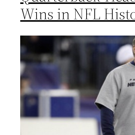
Wins in NFL Hist