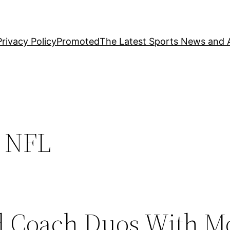
Privacy Policy
Promoted
The Latest Sports News and A
n NFL
d Coach Duos With M