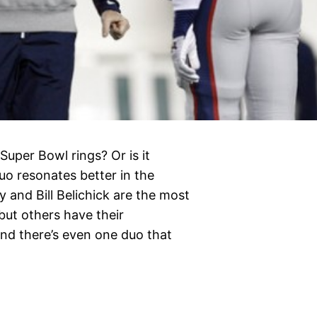
uper Bowl rings? Or is it
o resonates better in the
and Bill Belichick are the most
 but others have their
nd there’s even one duo that