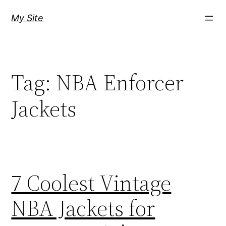
Skip
My Site
to
content
Tag:
NBA Enforcer
Jackets
7 Coolest Vintage
NBA Jackets for