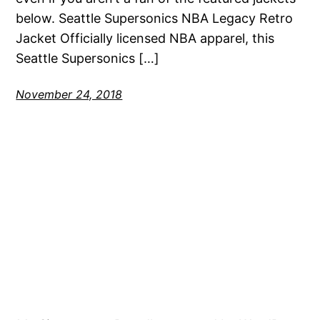
below. Seattle Supersonics NBA Legacy Retro
Jacket Officially licensed NBA apparel, this
Seattle Supersonics […]
November 24, 2018