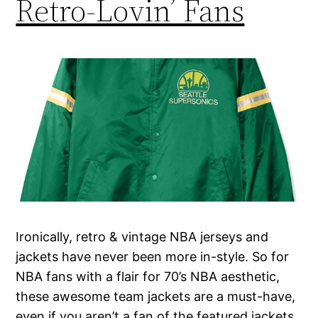
Retro-Lovin’ Fans
Ironically, retro & vintage NBA jerseys and
jackets have never been more in-style. So for
NBA fans with a flair for 70’s NBA aesthetic,
these awesome team jackets are a must-have,
even if you aren’t a fan of the featured jackets