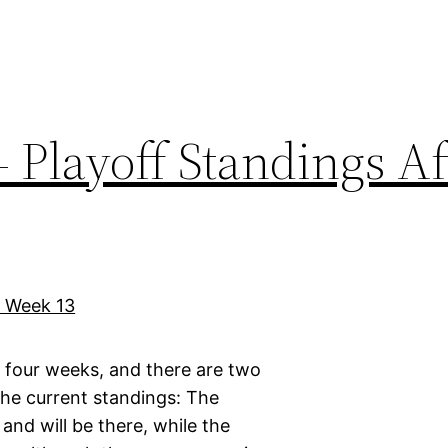
 Playoff Standings Af
l four weeks, and there are two
he current standings: The
nd will be there, while the