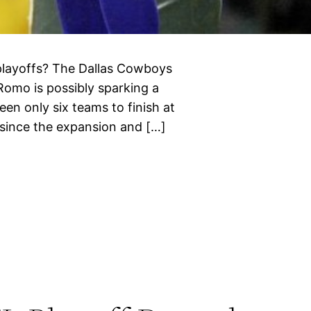
playoffs? The Dallas Cowboys
 Romo is possibly sparking a
en only six teams to finish at
 since the expansion and […]