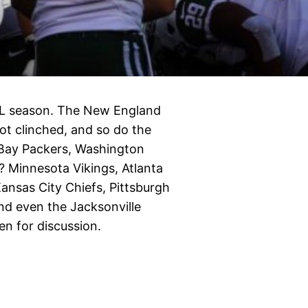
NFL season. The New England
pot clinched, and so do the
 Bay Packers, Washington
? Minnesota Vikings, Atlanta
nsas City Chiefs, Pittsburgh
and even the Jacksonville
en for discussion.