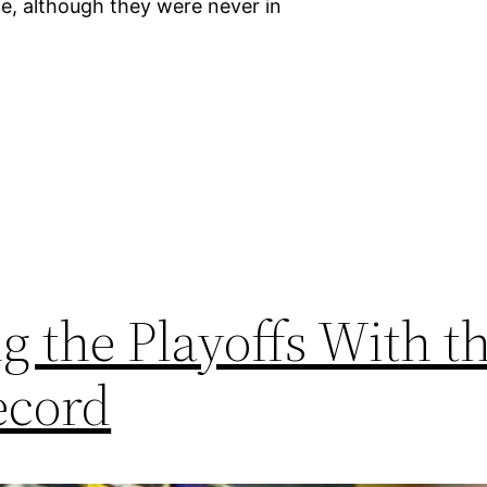
ce, although they were never in
 the Playoffs With t
ecord