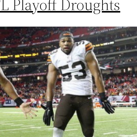
L Playoff Droughts