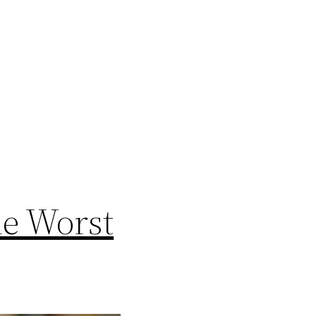
he Worst