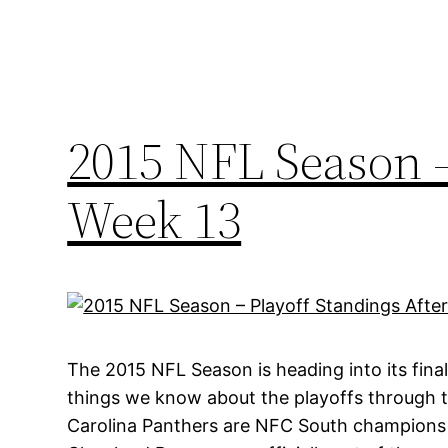
2015 NFL Season –
Week 13
The 2015 NFL Season is heading into its fina
things we know about the playoffs through t
Carolina Panthers are NFC South champions a