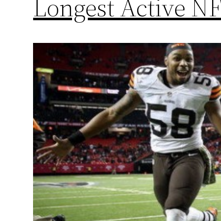
Longest Active NF