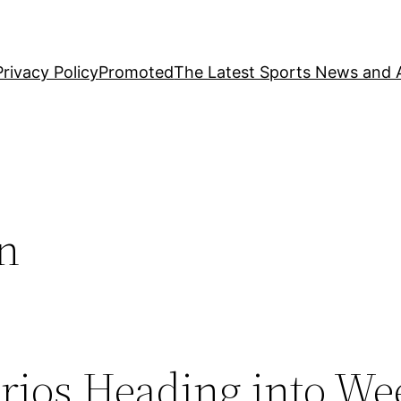
Privacy Policy
Promoted
The Latest Sports News and A
on
rios Heading into We