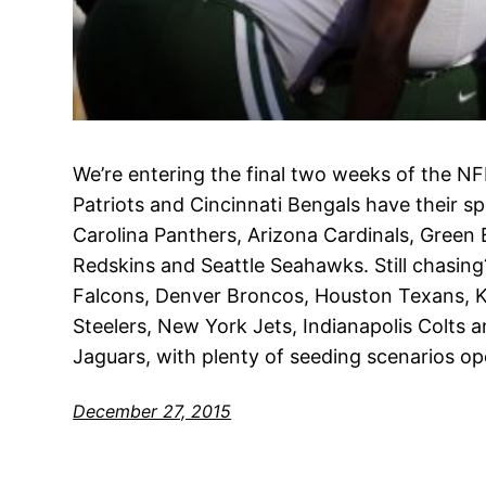
We’re entering the final two weeks of the 
Patriots and Cincinnati Bengals have their s
Carolina Panthers, Arizona Cardinals, Green
Redskins and Seattle Seahawks. Still chasing
Falcons, Denver Broncos, Houston Texans, Ka
Steelers, New York Jets, Indianapolis Colts 
Jaguars, with plenty of seeding scenarios op
December 27, 2015