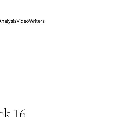
nalysis
Video
Writers
ek 16