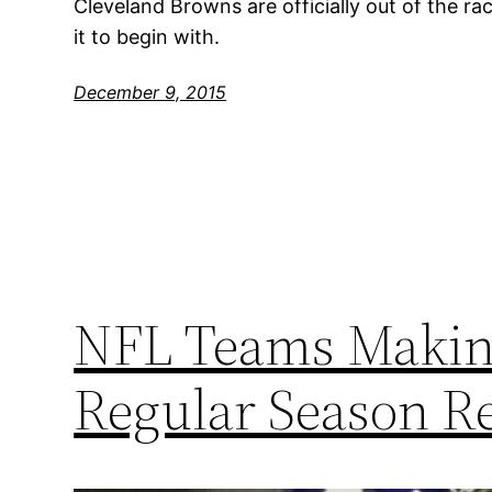
Cleveland Browns are officially out of the ra
it to begin with.
December 9, 2015
NFL Teams Making
Regular Season R