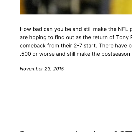
How bad can you be and still make the NFL 
are hoping to find out as the return of Tony
comeback from their 2-7 start. There have be
.500 or worse and still make the postseason
November 23, 2015