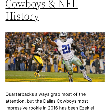
Cowboys & NFL
History
Quarterbacks always grab most of the
attention, but the Dallas Cowboys most
impressive rookie in 2016 has been Ezekiel