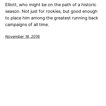
Elliott, who might be on the path of a historic
season. Not just for rookies, but good enough
to place him among the greatest running back
campaigns of all time.
November 16, 2016