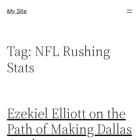
Skip
My Site
to
content
Tag:
NFL Rushing
Stats
Ezekiel Elliott on the
Path of Making Dallas