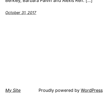
Berkley, Barbara Palvin and Alexis Ren. […]
October 31, 2017
My Site
Proudly powered by
WordPress