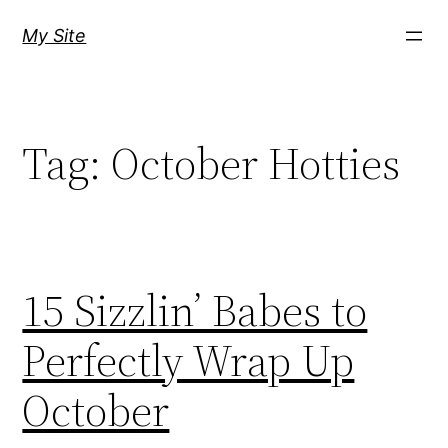
Skip
My Site
to
content
Tag:
October Hotties
15 Sizzlin’ Babes to
Perfectly Wrap Up
October