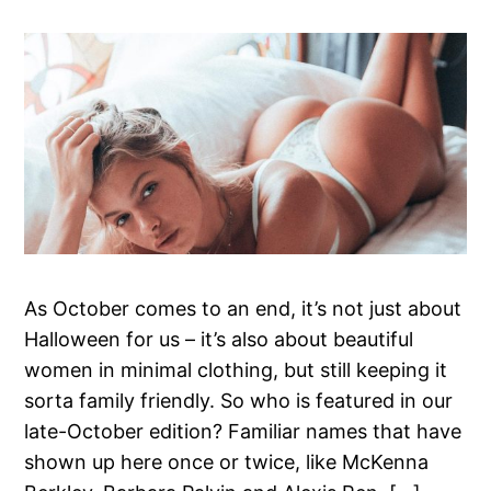
As October comes to an end, it’s not just about
Halloween for us – it’s also about beautiful
women in minimal clothing, but still keeping it
sorta family friendly. So who is featured in our
late-October edition? Familiar names that have
shown up here once or twice, like McKenna