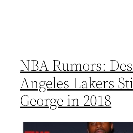
NBA Rumors: Desp
Angeles Lakers Sti
George in 2018