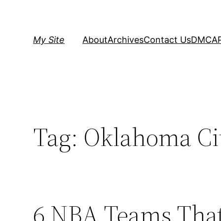
Skip
to
content
My Site
About
Archives
Contact Us
DMCA
Tag:
Oklahoma Ci
6 NBA Teams That