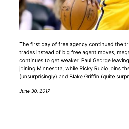
The first day of free agency continued the tr
trades instead of big free agent moves, mega
continues to get weaker. Paul George leavin
joining Minnesota, while Ricky Rubio joins t
(unsurprisingly) and Blake Griffin (quite surpr
June 30, 2017