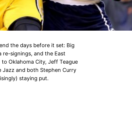
end the days before it set: Big
 re-signings, and the East
g to Oklahoma City, Jeff Teague
he Jazz and both Stephen Curry
isingly) staying put.