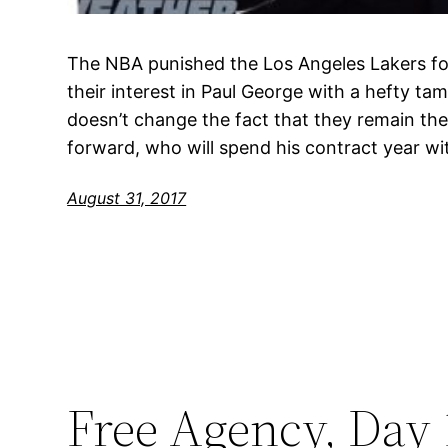
The NBA punished the Los Angeles Lakers f
their interest in Paul George with a hefty ta
doesn’t change the fact that they remain the 
forward, who will spend his contract year w
August 31, 2017
Free Agency, Day 