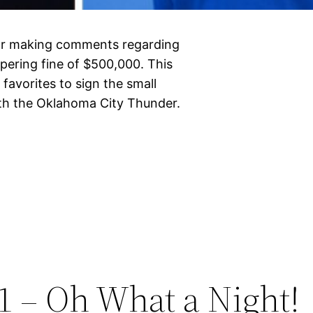
or making comments regarding
mpering fine of $500,000. This
favorites to sign the small
ith the Oklahoma City Thunder.
1 – Oh What a Night!