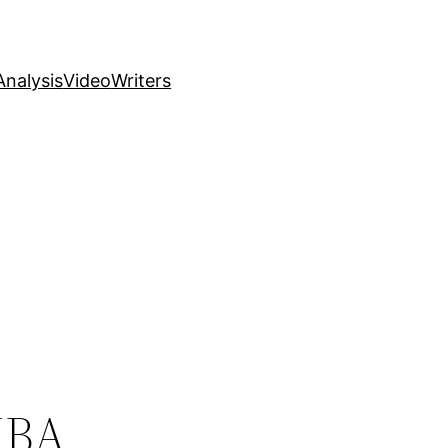
nalysis
Video
Writers
NBA