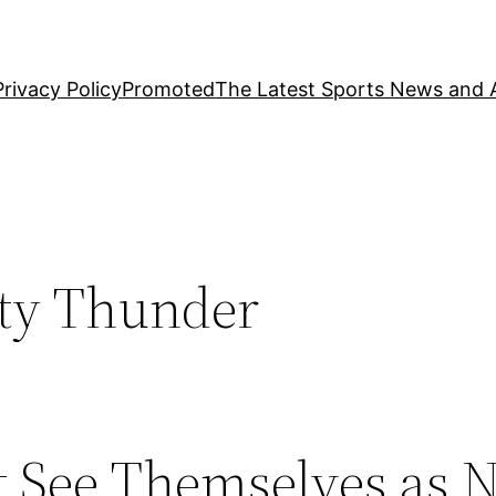
Privacy Policy
Promoted
The Latest Sports News and A
ty Thunder
 See Themselves as 