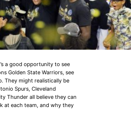
’s a good opportunity to see
ns Golden State Warriors, see
 They might realistically be
tonio Spurs, Cleveland
y Thunder all believe they can
look at each team, and why they