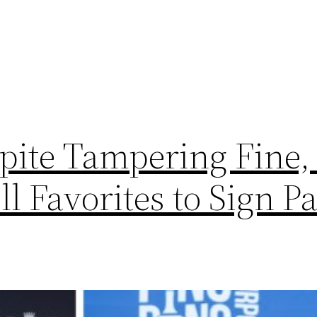
ite Tampering Fine,
ll Favorites to Sign P