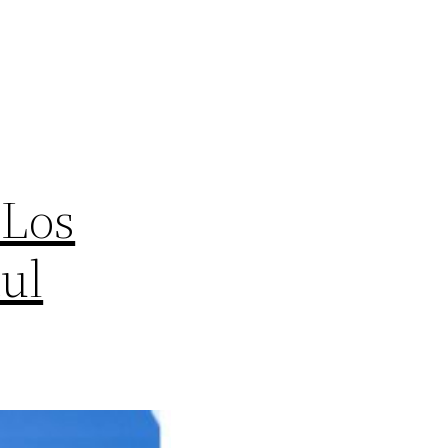
 Los
aul