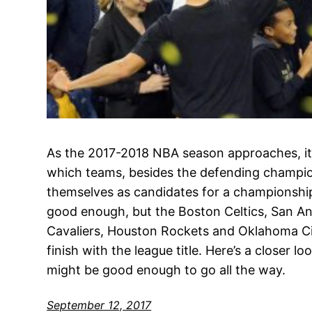
As the 2017-2018 NBA season approaches, it
which teams, besides the defending champio
themselves as candidates for a championship.
good enough, but the Boston Celtics, San An
Cavaliers, Houston Rockets and Oklahoma Cit
finish with the league title. Here’s a closer 
might be good enough to go all the way.
September 12, 2017