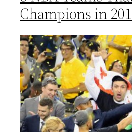
Champions in 201