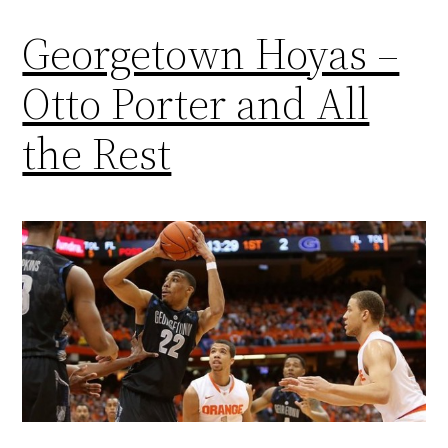
Georgetown Hoyas –
Otto Porter and All
the Rest