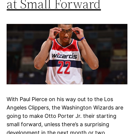
at Small Forward
With Paul Pierce on his way out to the Los
Angeles Clippers, the Washington Wizards are
going to make Otto Porter Jr. their starting
small forward, unless there’s a surprising
development in the next month or two.