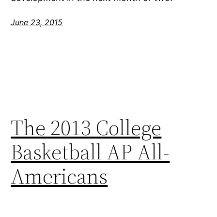
June 23, 2015
The 2013 College
Basketball AP All-
Americans