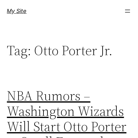
Skip
My Site
to
content
Tag:
Otto Porter Jr.
NBA Rumors –
Washington Wizards
Will Start Otto Porter