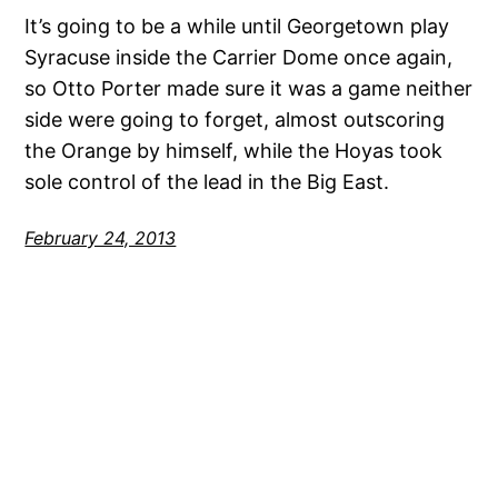
It’s going to be a while until Georgetown play
Syracuse inside the Carrier Dome once again,
so Otto Porter made sure it was a game neither
side were going to forget, almost outscoring
the Orange by himself, while the Hoyas took
sole control of the lead in the Big East.
February 24, 2013