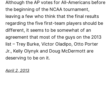
Although the AP votes for All-Americans before
the beginning of the NCAA tournament,
leaving a few who think that the final results
regarding the five first-team players should be
different, it seems to be somewhat of an
agreement that most of the guys on the 2013
list – Trey Burke, Victor Oladipo, Otto Porter
Jr., Kelly Olynyk and Doug McDermott are
deserving to be on it.
April 2, 2013