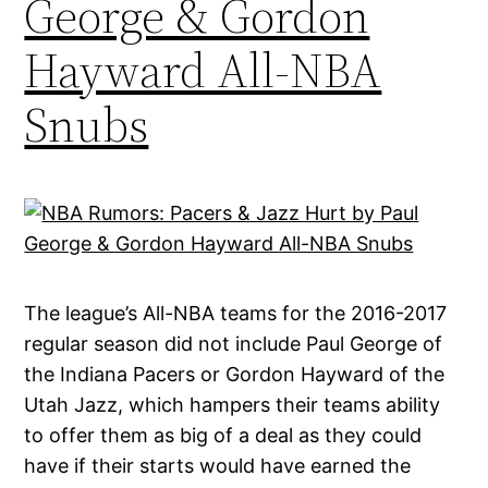
George & Gordon
Hayward All-NBA
Snubs
The league’s All-NBA teams for the 2016-2017
regular season did not include Paul George of
the Indiana Pacers or Gordon Hayward of the
Utah Jazz, which hampers their teams ability
to offer them as big of a deal as they could
have if their starts would have earned the