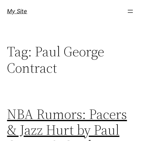
Skip
My Site
to
content
Tag:
Paul George
Contract
NBA Rumors: Pacers
& Jazz Hurt by Paul