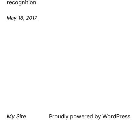
recognition.
May 18, 2017
My Site
Proudly powered by
WordPress