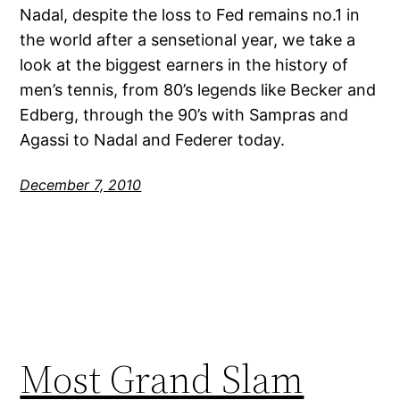
Nadal, despite the loss to Fed remains no.1 in
the world after a sensetional year, we take a
look at the biggest earners in the history of
men’s tennis, from 80’s legends like Becker and
Edberg, through the 90’s with Sampras and
Agassi to Nadal and Federer today.
December 7, 2010
Most Grand Slam