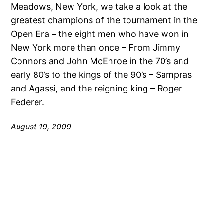
Meadows, New York, we take a look at the
greatest champions of the tournament in the
Open Era – the eight men who have won in
New York more than once – From Jimmy
Connors and John McEnroe in the 70’s and
early 80’s to the kings of the 90’s – Sampras
and Agassi, and the reigning king – Roger
Federer.
August 19, 2009