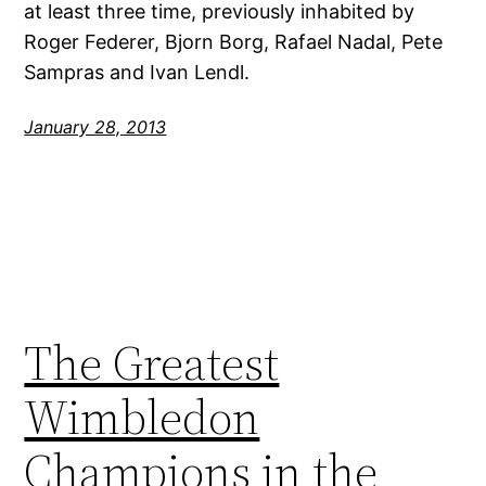
at least three time, previously inhabited by
Roger Federer, Bjorn Borg, Rafael Nadal, Pete
Sampras and Ivan Lendl.
January 28, 2013
The Greatest
Wimbledon
Champions in the