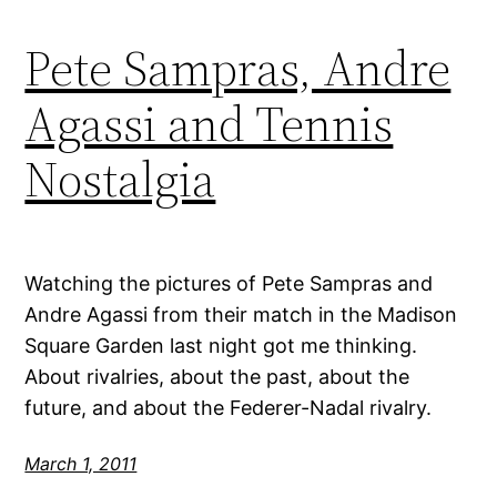
Pete Sampras, Andre
Agassi and Tennis
Nostalgia
Watching the pictures of Pete Sampras and
Andre Agassi from their match in the Madison
Square Garden last night got me thinking.
About rivalries, about the past, about the
future, and about the Federer-Nadal rivalry.
March 1, 2011