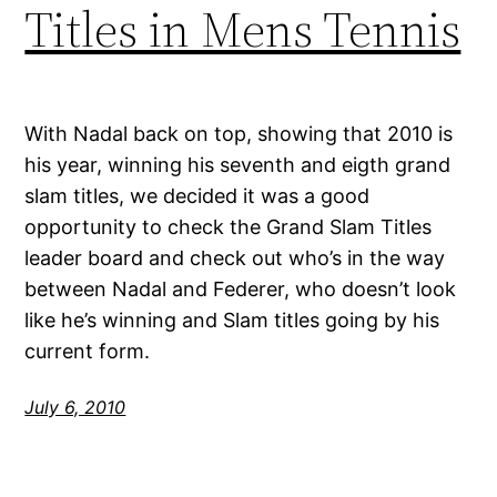
Titles in Mens Tennis
With Nadal back on top, showing that 2010 is
his year, winning his seventh and eigth grand
slam titles, we decided it was a good
opportunity to check the Grand Slam Titles
leader board and check out who’s in the way
between Nadal and Federer, who doesn’t look
like he’s winning and Slam titles going by his
current form.
July 6, 2010