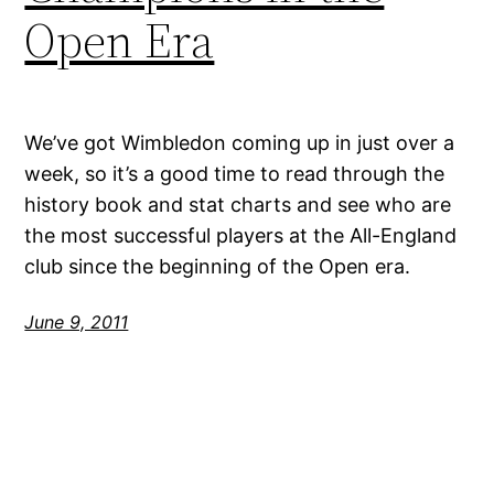
Open Era
We’ve got Wimbledon coming up in just over a
week, so it’s a good time to read through the
history book and stat charts and see who are
the most successful players at the All-England
club since the beginning of the Open era.
June 9, 2011