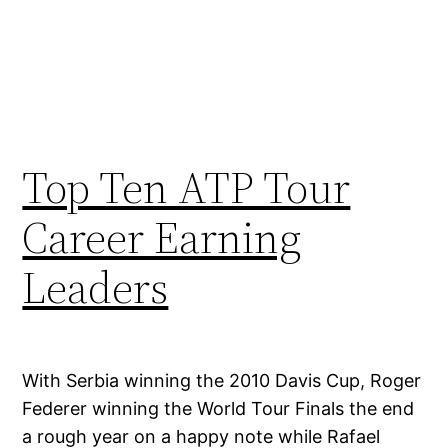
Top Ten ATP Tour
Career Earning
Leaders
With Serbia winning the 2010 Davis Cup, Roger
Federer winning the World Tour Finals the end
a rough year on a happy note while Rafael