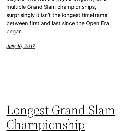
multiple Grand Slam championships,
surprisingly it isn’t the longest timeframe
between first and last since the Open Era
began.
July 16, 2017
Longest Grand Slam
Championship