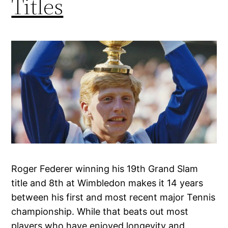
Titles
Roger Federer winning his 19th Grand Slam
title and 8th at Wimbledon makes it 14 years
between his first and most recent major Tennis
championship. While that beats out most
players who have enjoyed longevity and