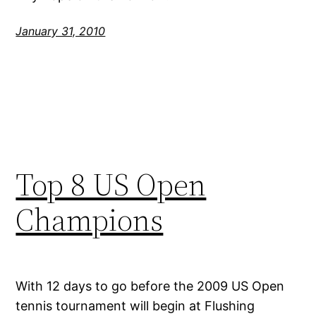
January 31, 2010
Top 8 US Open
Champions
With 12 days to go before the 2009 US Open
tennis tournament will begin at Flushing