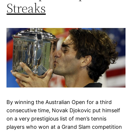
Streaks
By winning the Australian Open for a third
consecutive time, Novak Djokovic put himself
on a very prestigious list of men’s tennis
players who won at a Grand Slam competition