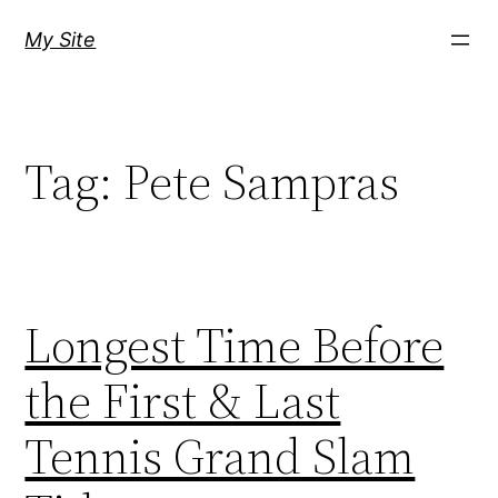
Skip
My Site
to
content
Tag:
Pete Sampras
Longest Time Before
the First & Last
Tennis Grand Slam