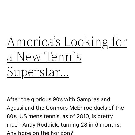
America’s Looking for
a New Tennis
Superstar…
After the glorious 90’s with Sampras and
Agassi and the Connors McEnroe duels of the
80’s, US mens tennis, as of 2010, is pretty
much Andy Roddick, turning 28 in 6 months.
Any hope on the horizon?