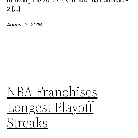
following the 2012 season. Arizona Cardinals –
2 […]
August 2, 2016
NBA Franchises
Longest Playoff
Streaks