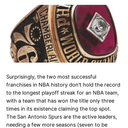
Surprisingly, the two most successful
franchises in NBA history don’t hold the record
to the longest playoff streak for an NBA team,
with a team that has won the title only three
times in its existence claiming the top spot.
The San Antonio Spurs are the active leaders,
needing a few more seasons (seven to be