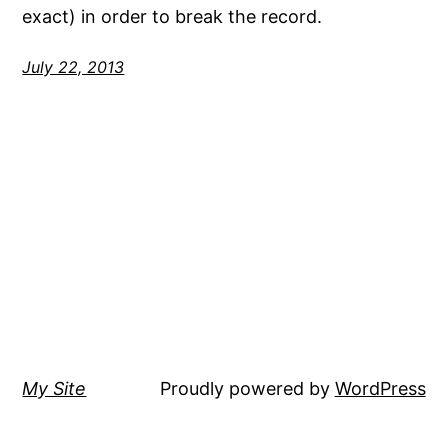
exact) in order to break the record.
July 22, 2013
My Site
Proudly powered by
WordPress