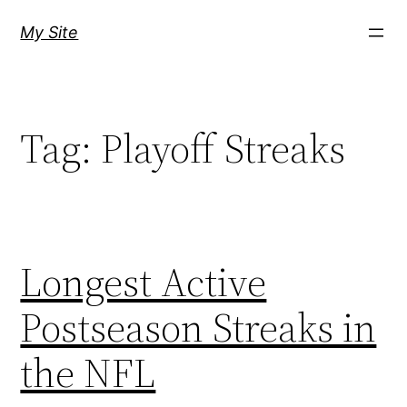
Skip
My Site
to
content
Tag:
Playoff Streaks
Longest Active
Postseason Streaks in
the NFL