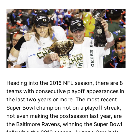
Heading into the 2016 NFL season, there are 8
teams with consecutive playoff appearances in
the last two years or more. The most recent
Super Bowl champion not on a playoff streak,
not even making the postseason last year, are
the Baltimore Ravens, winning the Super Bowl