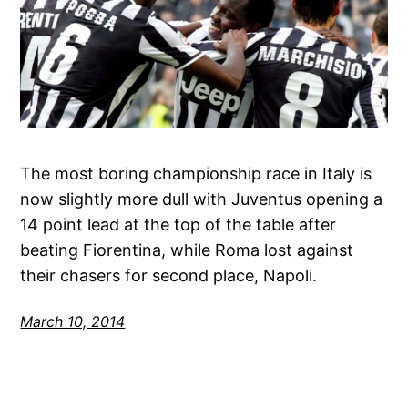
The most boring championship race in Italy is
now slightly more dull with Juventus opening a
14 point lead at the top of the table after
beating Fiorentina, while Roma lost against
their chasers for second place, Napoli.
March 10, 2014