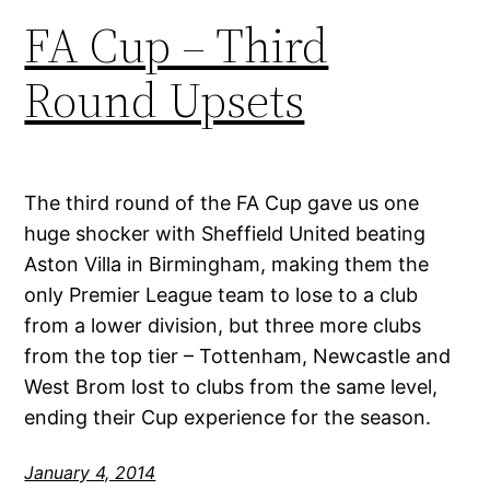
FA Cup – Third
Round Upsets
The third round of the FA Cup gave us one
huge shocker with Sheffield United beating
Aston Villa in Birmingham, making them the
only Premier League team to lose to a club
from a lower division, but three more clubs
from the top tier – Tottenham, Newcastle and
West Brom lost to clubs from the same level,
ending their Cup experience for the season.
January 4, 2014