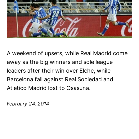
A weekend of upsets, while Real Madrid come
away as the big winners and sole league
leaders after their win over Elche, while
Barcelona fall against Real Sociedad and
Atletico Madrid lost to Osasuna.
February 24, 2014