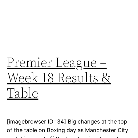
Premier League –
Week 18 Results &
Table
[imagebrowser ID=34] Big changes at the top
of the table on Boxing day as Manchester City