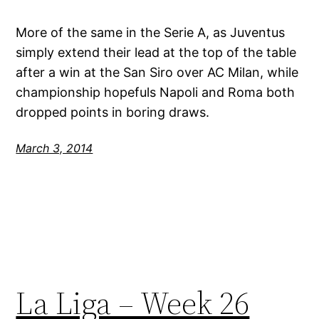
More of the same in the Serie A, as Juventus
simply extend their lead at the top of the table
after a win at the San Siro over AC Milan, while
championship hopefuls Napoli and Roma both
dropped points in boring draws.
March 3, 2014
La Liga – Week 26