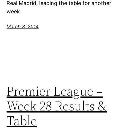
Real Madrid, leading the table for another
week.
March 3, 2014
Premier League –
Week 28 Results &
Table