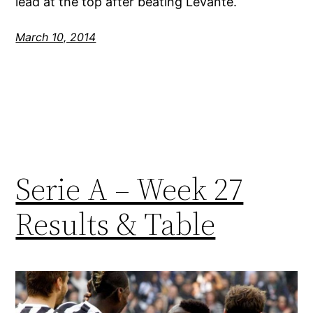
lead at the top after beating Levante.
March 10, 2014
Serie A – Week 27
Results & Table