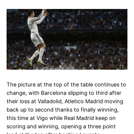
The picture at the top of the table continues to
change, with Barcelona slipping to third after
their loss at Valladolid, Atletico Madrid moving
back up to second thanks to finally winning,
this time at Vigo while Real Madrid keep on
scoring and winning, opening a three point