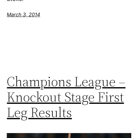
March 3, 2014
Champions League –
Knockout Stage First
Leg Results