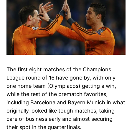
The first eight matches of the Champions
League round of 16 have gone by, with only
one home team (Olympiacos) getting a win,
while the rest of the prematch favorites,
including Barcelona and Bayern Munich in what
originally looked like tough matches, taking
care of business early and almost securing
their spot in the quarterfinals.