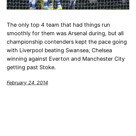
The only top 4 team that had things run
smoothly for them was Arsenal during, but all
championship contenders kept the pace going
with Liverpool beating Swansea, Chelsea
winning against Everton and Manchester City
getting past Stoke.
February 24, 2014