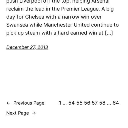
push Liverpool off the top, helping Arsenal
reclaim the lead in the Premier League. A big
day for Chelsea with a narrow win over
Swansea while Manchester United continue to
pick up steam with a hard earned win at […]
December 27, 2013
1
…
54
55
56
57
58
…
64
←
Previous Page
Next Page
→