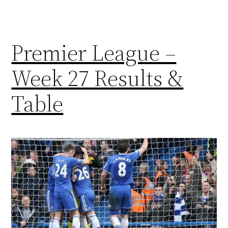
Premier League –
Week 27 Results &
Table