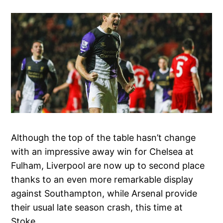
Although the top of the table hasn’t change
with an impressive away win for Chelsea at
Fulham, Liverpool are now up to second place
thanks to an even more remarkable display
against Southampton, while Arsenal provide
their usual late season crash, this time at
Stoke.