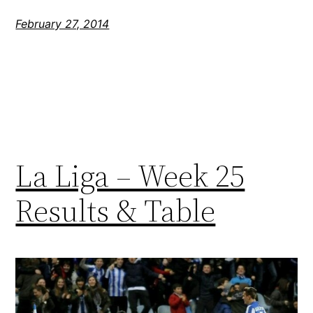
February 27, 2014
La Liga – Week 25
Results & Table