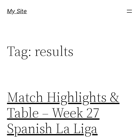
Skip
My Site
to
content
Tag:
results
Match Highlights &
Table – Week 27
Spanish La Liga