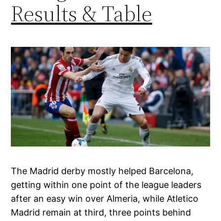
Results & Table
The Madrid derby mostly helped Barcelona,
getting within one point of the league leaders
after an easy win over Almeria, while Atletico
Madrid remain at third, three points behind