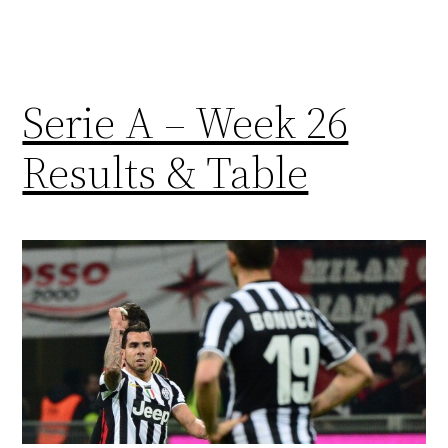
Serie A – Week 26
Results & Table