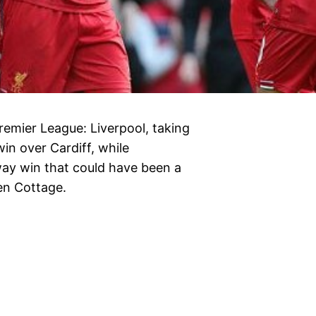
remier League: Liverpool, taking
in over Cardiff, while
ay win that could have been a
ven Cottage.