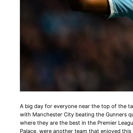
A big day for everyone near the top of the tab
with Manchester City beating the Gunners qui
where they are the best in the Premier Leagu
Palace, were another team that enjoyed this 