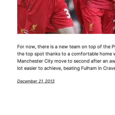
For now, there is a new team on top of the P
the top spot thanks to a comfortable home w
Manchester City move to second after an aw
lot easier to achieve, beating Fulham in Cra
December 21, 2013