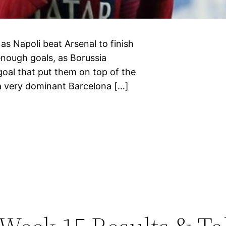
 as Napoli beat Arsenal to finish
enough goals, as Borussia
goal that put them on top of the
 a very dominant Barcelona […]