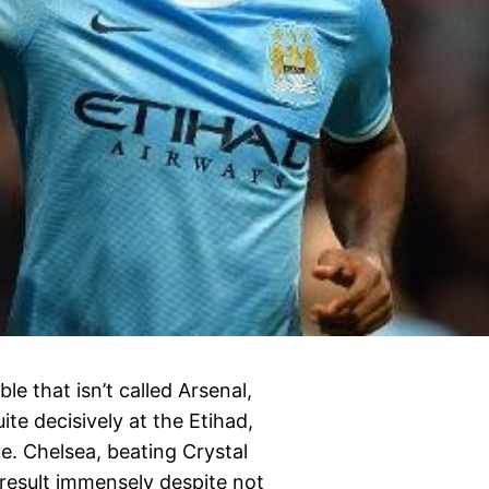
le that isn’t called Arsenal,
te decisively at the Etihad,
e. Chelsea, beating Crystal
result immensely despite not