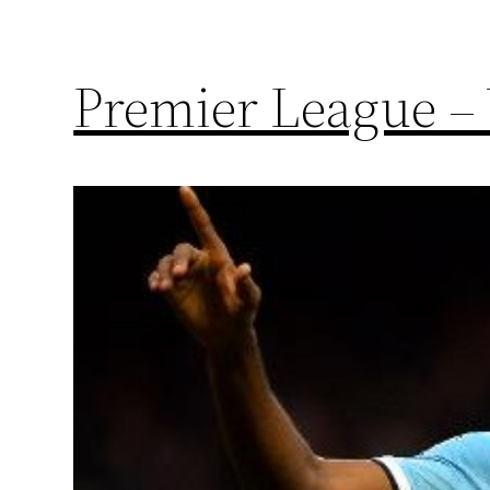
Premier League – 