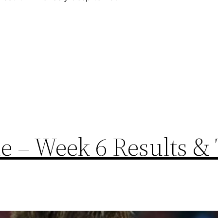
 – Week 6 Results & 