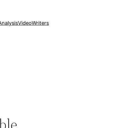
nalysis
Video
Writers
ble