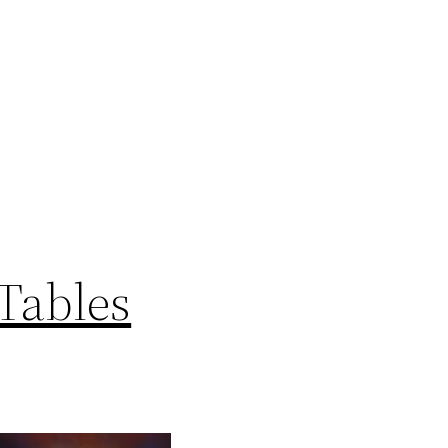
Tables