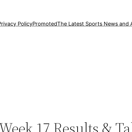
Privacy Policy
Promoted
The Latest Sports News and A
Week 17 Results & Ta