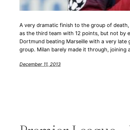
A very dramatic finish to the group of death,
as the third team with 12 points, but not by 
Dortmund beating Marseille with a very late 
group. Milan barely made it through, joining
December 11, 2013