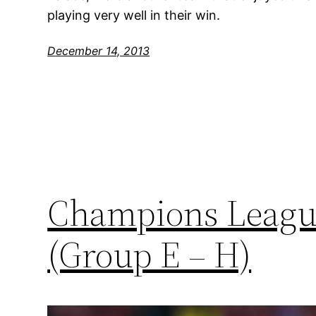
playing very well in their win.
December 14, 2013
Champions League
(Group E – H)