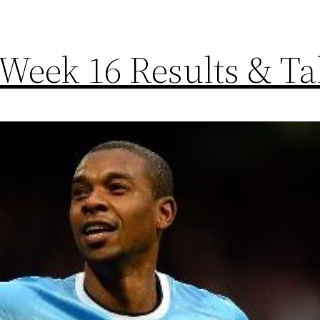
Week 16 Results & Ta