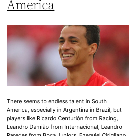
America
There seems to endless talent in South
America, especially in Argentina in Brazil, but
players like Ricardo Centurión from Racing,
Leandro Damião from Internacional, Leandro
Paredes from Boca Juniors, Ezequiel Cirigliano