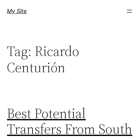
Skip
My Site
to
content
Tag:
Ricardo
Centurión
Best Potential
Transfers From South