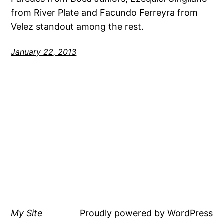
from River Plate and Facundo Ferreyra from
Velez standout among the rest.
January 22, 2013
My Site
Proudly powered by
WordPress