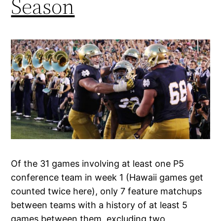
Season
Of the 31 games involving at least one P5
conference team in week 1 (Hawaii games get
counted twice here), only 7 feature matchups
between teams with a history of at least 5
games between them, excluding two