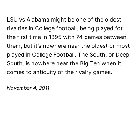
LSU vs Alabama might be one of the oldest
rivalries in College football, being played for
the first time in 1895 with 74 games between
them, but it’s nowhere near the oldest or most
played in College Football. The South, or Deep
South, is nowhere near the Big Ten when it
comes to antiquity of the rivalry games.
November 4, 2011