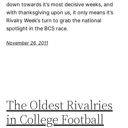
down towards it’s most decisive weeks, and
with thanksgiving upon us, it only means it’s
Rivalry Week’s turn to grab the national
spotlight in the BCS race.
November 26, 2011
The Oldest Rivalries
in College Football