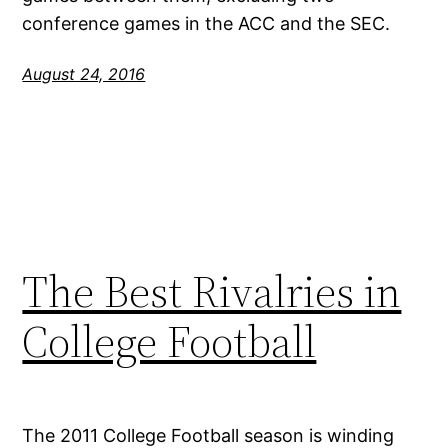
conference games in the ACC and the SEC.
August 24, 2016
The Best Rivalries in
College Football
The 2011 College Football season is winding