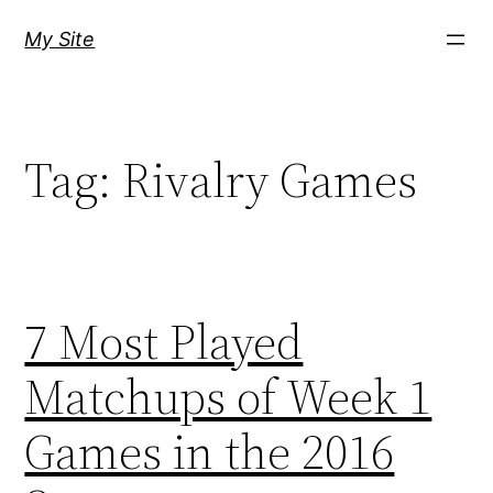
Skip
My Site
to
content
Tag:
Rivalry Games
7 Most Played
Matchups of Week 1
Games in the 2016