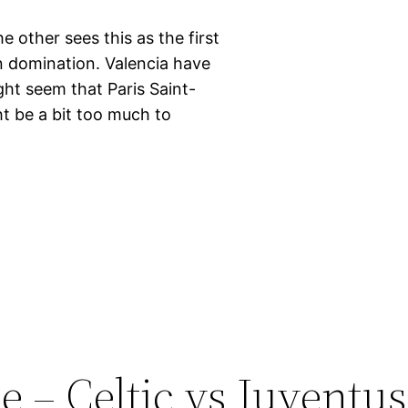
e other sees this as the first
 domination. Valencia have
ight seem that Paris Saint-
ht be a bit too much to
– Celtic vs Juventus