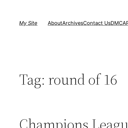
Skip
to
content
My Site
About
Archives
Contact Us
DMCA
Tag:
round of 16
Champions Leagu