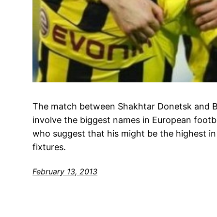
The match between Shakhtar Donetsk and B
involve the biggest names in European footbal
who suggest that his might be the highest in
fixtures.
February 13, 2013