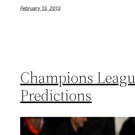
February 13, 2013
Champions League
Predictions