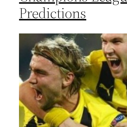
Predictions