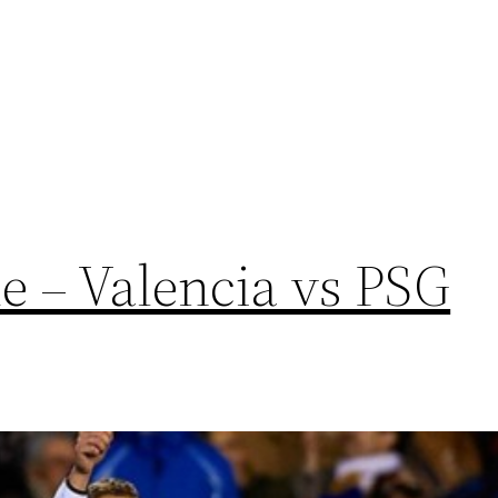
 – Valencia vs PSG