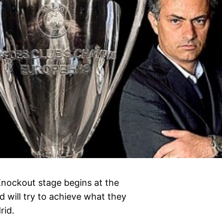
Knockout stage begins at the
will try to achieve what they
rid.