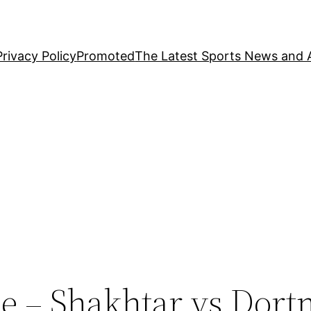
Privacy Policy
Promoted
The Latest Sports News and A
e – Shakhtar vs Dor