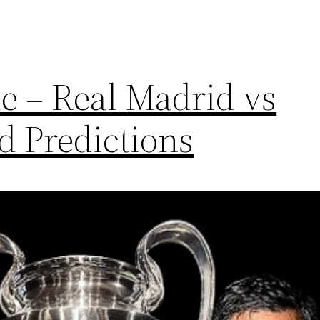
 – Real Madrid vs
d Predictions