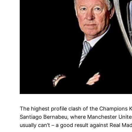
The highest profile clash of the Champions 
Santiago Bernabeu, where Manchester United 
usually can’t – a good result against Real Mad