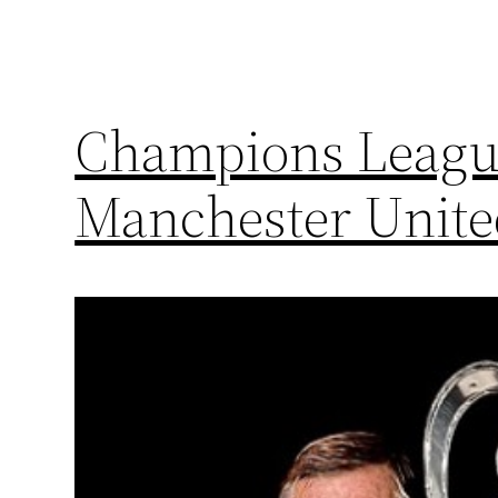
Champions League
Manchester Unite