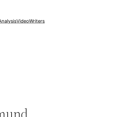
nalysis
Video
Writers
tmund