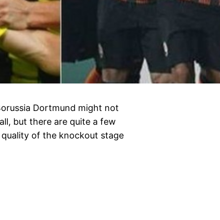
orussia Dortmund might not
l, but there are quite a few
 quality of the knockout stage