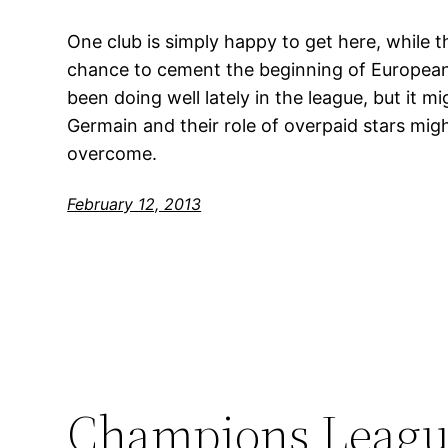
One club is simply happy to get here, while th
chance to cement the beginning of European
been doing well lately in the league, but it m
Germain and their role of overpaid stars mig
overcome.
February 12, 2013
Champions League 