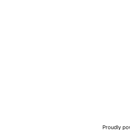
Proudly p