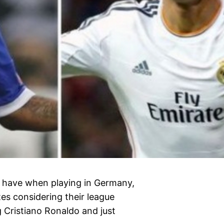
d have when playing in Germany,
tes considering their league
g Cristiano Ronaldo and just