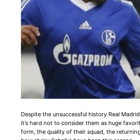
Despite the unsuccessful history Real Madri
it’s hard not to consider them as huge favori
form, the quality of their squad, the returnin