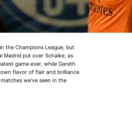
 in the Champions League, but
l Madrid put over Schalke, as
atest game ever, while Gareth
wn flavor of flair and brilliance
 matches we’ve seen in the