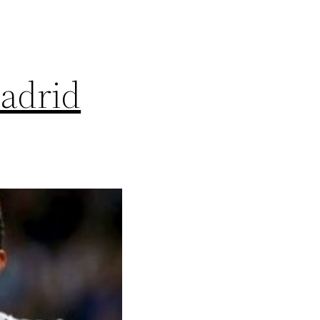
adrid