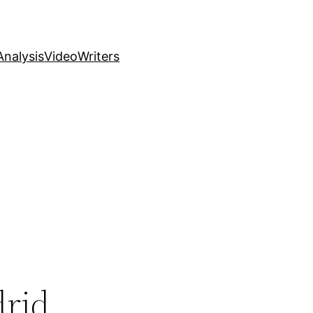
nalysis
Video
Writers
drid