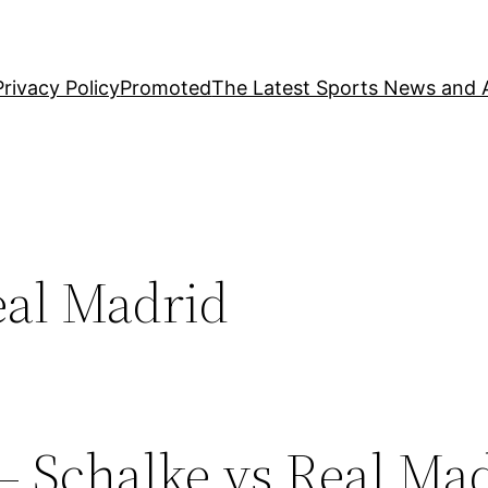
Privacy Policy
Promoted
The Latest Sports News and A
eal Madrid
– Schalke vs Real Ma