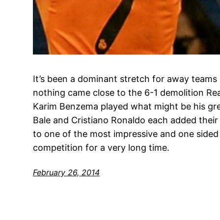
It’s been a dominant stretch for away teams
nothing came close to the 6-1 demolition Rea
Karim Benzema played what might be his gre
Bale and Cristiano Ronaldo each added their o
to one of the most impressive and one sided
competition for a very long time.
February 26, 2014