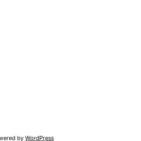
owered by
WordPress