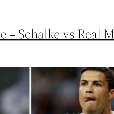
 – Schalke vs Real M