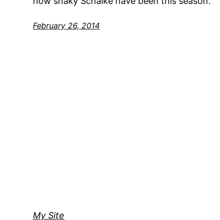
how shaky Schalke have been this season.
February 26, 2014
My Site