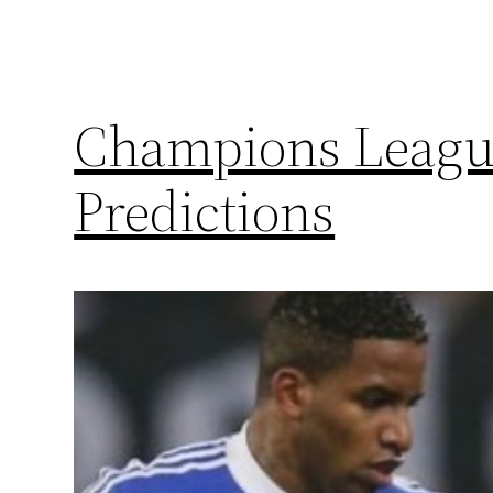
Champions League
Predictions