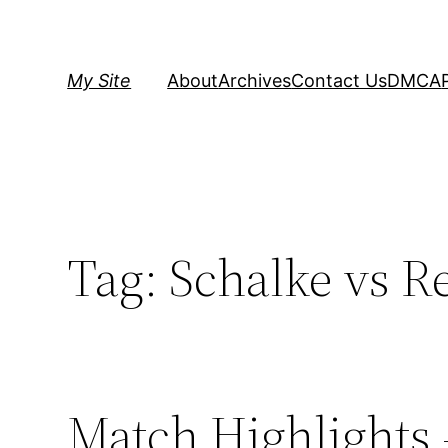
Skip
to
content
My Site
About
Archives
Contact Us
DMCA
Tag:
Schalke vs R
Match Highlights 