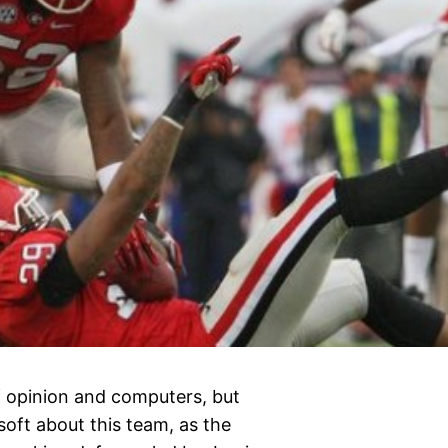
 opinion and computers, but
soft about this team, as the