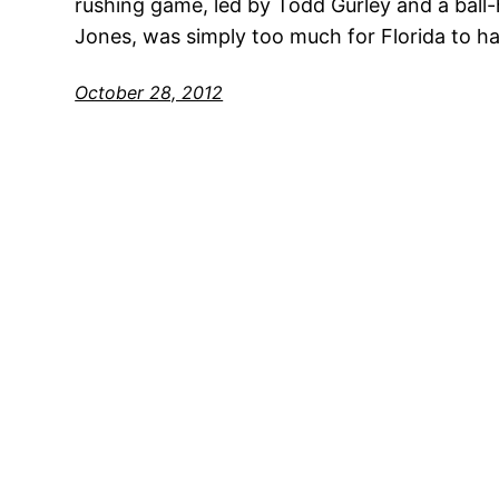
rushing game, led by Todd Gurley and a ball-
Jones, was simply too much for Florida to ha
October 28, 2012