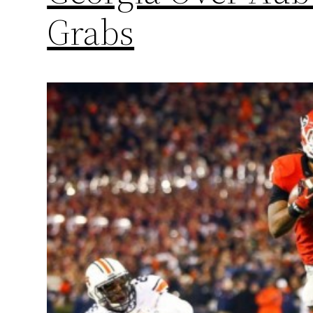
Grabs