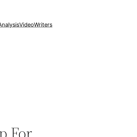
nalysis
Video
Writers
p For