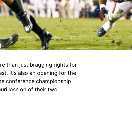
e than just bragging rights for
t. It’s also an opening for the
o the conference championship
uri lose on of their two