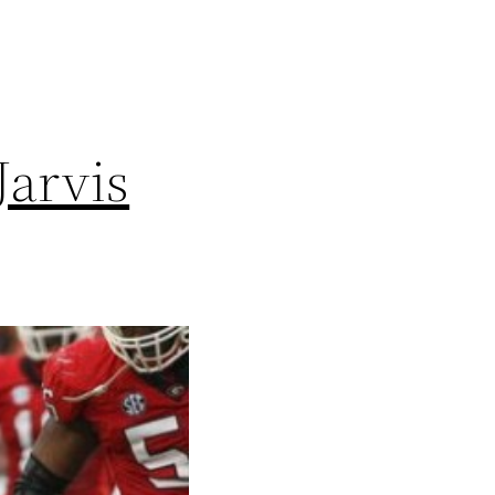
Jarvis