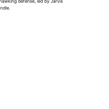
hawking defense, led by Jarvis
ndle.