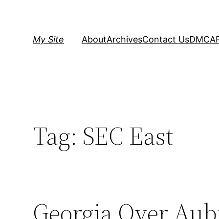
Skip
to
content
My Site
About
Archives
Contact Us
DMCA
Tag:
SEC East
Georgia Over Aubu