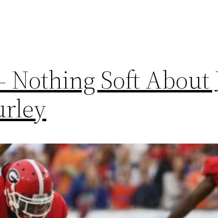
– Nothing Soft About 
urley