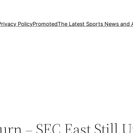
Privacy Policy
Promoted
The Latest Sports News and A
rn – SEC East Still U