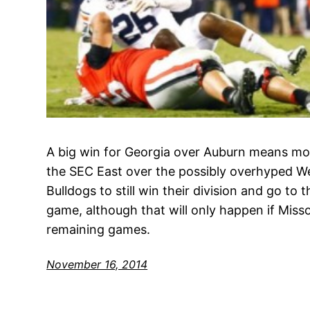
A big win for Georgia over Auburn means mor
the SEC East over the possibly overhyped Wes
Bulldogs to still win their division and go t
game, although that will only happen if Misso
remaining games.
November 16, 2014