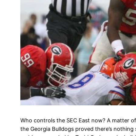
Who controls the SEC East now? A matter of
the Georgia Bulldogs proved there’s nothing 