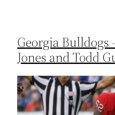
Georgia Bulldogs 
Jones and Todd G