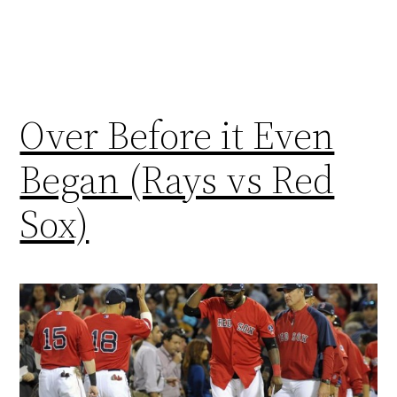
Over Before it Even
Began (Rays vs Red
Sox)