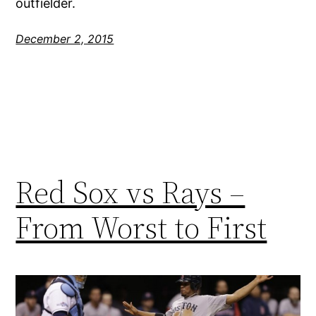
outfielder.
December 2, 2015
Red Sox vs Rays –
From Worst to First