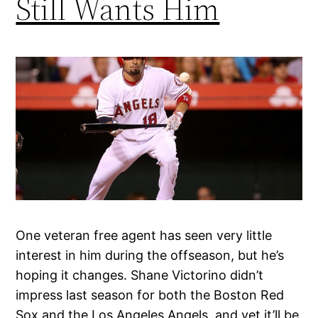
Still Wants Him
One veteran free agent has seen very little
interest in him during the offseason, but he’s
hoping it changes. Shane Victorino didn’t
impress last season for both the Boston Red
Sox and the Los Angeles Angels, and yet it’ll be