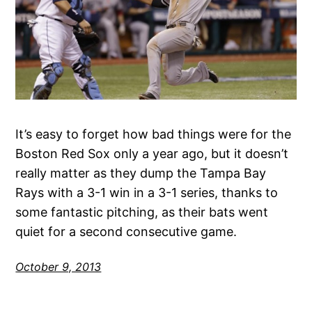
It’s easy to forget how bad things were for the
Boston Red Sox only a year ago, but it doesn’t
really matter as they dump the Tampa Bay
Rays with a 3-1 win in a 3-1 series, thanks to
some fantastic pitching, as their bats went
quiet for a second consecutive game.
October 9, 2013