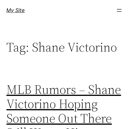
Skip
My Site
to
content
Tag:
Shane Victorino
MLB Rumors – Shane
Victorino Hoping
Someone Out There