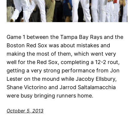
Game 1 between the Tampa Bay Rays and the
Boston Red Sox was about mistakes and
making the most of them, which went very
well for the Red Sox, completing a 12-2 rout,
getting a very strong performance from Jon
Lester on the mound while Jacoby Ellsbury,
Shane Victorino and Jarrod Saltalamacchia
were busy bringing runners home.
October 5, 2013