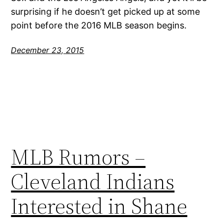
surprising if he doesn’t get picked up at some
point before the 2016 MLB season begins.
December 23, 2015
MLB Rumors –
Cleveland Indians
Interested in Shane