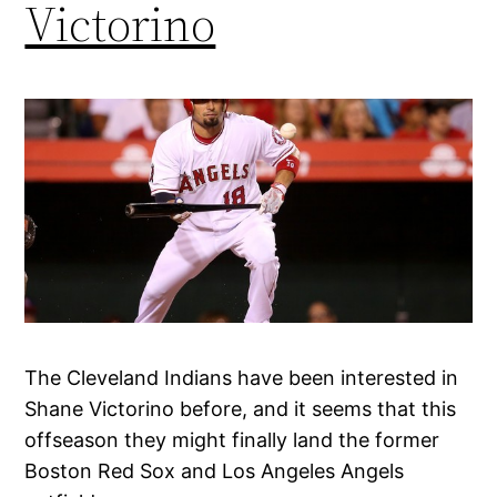
Victorino
The Cleveland Indians have been interested in
Shane Victorino before, and it seems that this
offseason they might finally land the former
Boston Red Sox and Los Angeles Angels