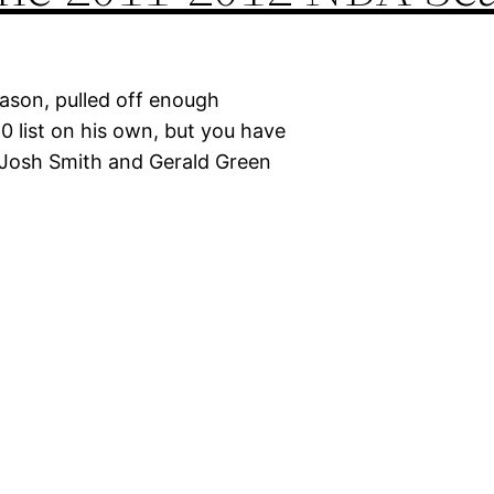
eason, pulled off enough
10 list on his own, but you have
 Josh Smith and Gerald Green