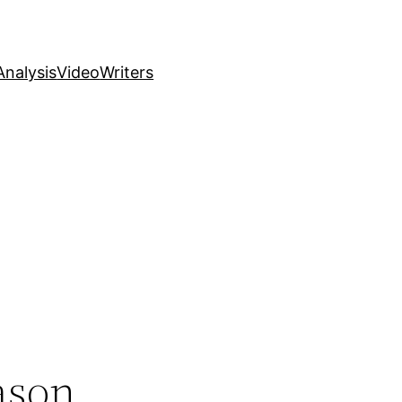
nalysis
Video
Writers
ason