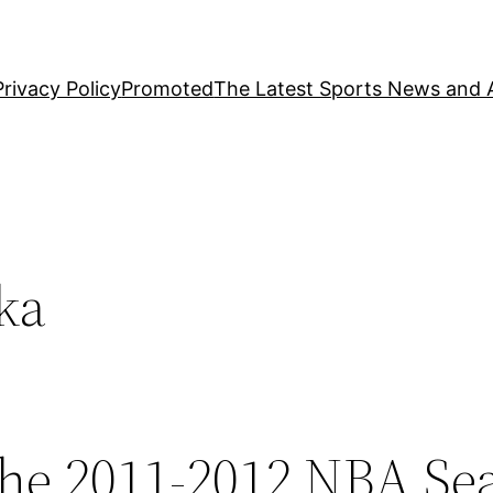
Privacy Policy
Promoted
The Latest Sports News and A
ka
the 2011-2012 NBA Se