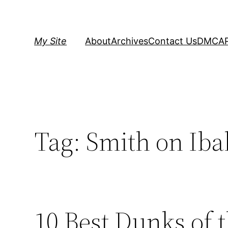
Skip
to
content
My Site
About
Archives
Contact Us
DMCA
Tag:
Smith on Iba
10 Best Dunks of 