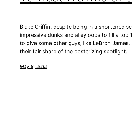
Blake Griffin, despite being in a shortened s
impressive dunks and alley oops to fill a top 
to give some other guys, like LeBron James,
their fair share of the posterizing spotlight.
May 8, 2012