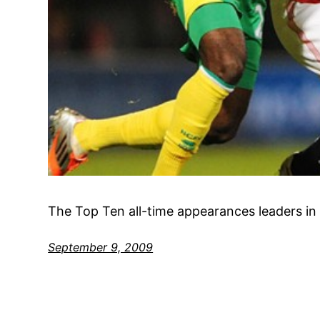
The Top Ten all-time appearances leaders in 
September 9, 2009