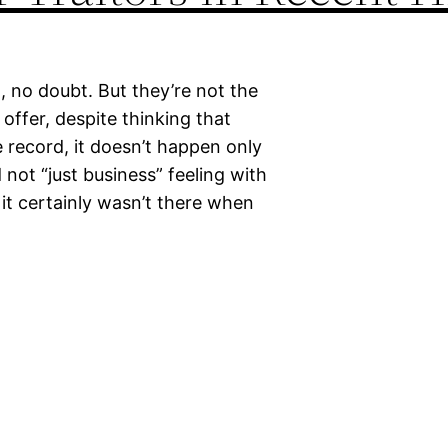
, no doubt. But they’re not the
 offer, despite thinking that
he record, it doesn’t happen only
d not “just business” feeling with
 it certainly wasn’t there when