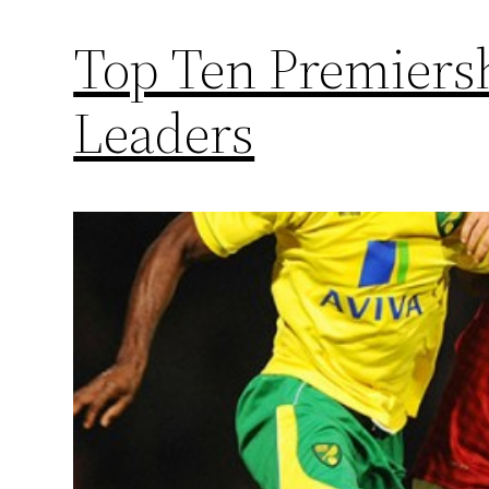
Top Ten Premiers
Leaders