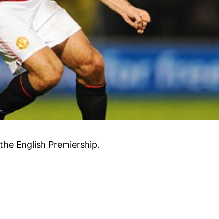
the English Premiership.