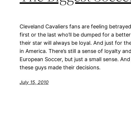
Cleveland Cavaliers fans are feeling betrayed
first or the last who’ll be dumped for a better
their star will always be loyal. And just for t
in America. There’s still a sense of loyalty an
European Soccer, but just a small sense. And
these guys made their decisions.
July 15, 2010