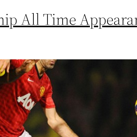
hip All Time Appeara