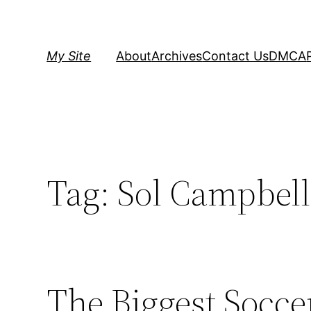
Skip
to
content
My Site
About
Archives
Contact Us
DMCA
Tag:
Sol Campbell
The Biggest Soccer