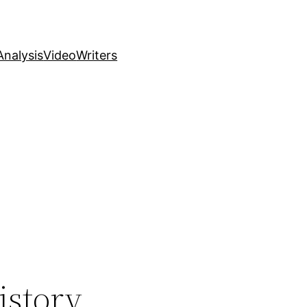
nalysis
Video
Writers
istory