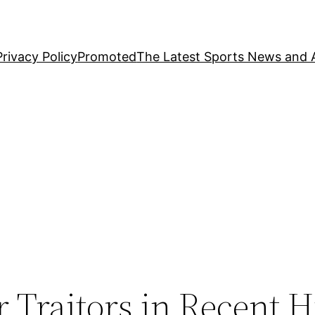
Privacy Policy
Promoted
The Latest Sports News and A
 Traitors in Recent H