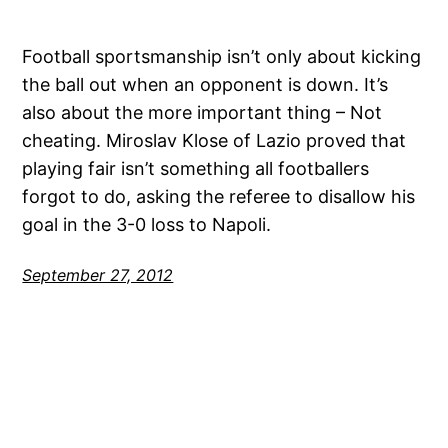
Football sportsmanship isn’t only about kicking
the ball out when an opponent is down. It’s
also about the more important thing – Not
cheating. Miroslav Klose of Lazio proved that
playing fair isn’t something all footballers
forgot to do, asking the referee to disallow his
goal in the 3-0 loss to Napoli.
September 27, 2012