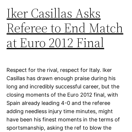
Iker Casillas Asks
Referee to End Match
at Euro 2012 Final
Respect for the rival, respect for Italy. Iker
Casillas has drawn enough praise during his
long and incredibly successful career, but the
closing moments of the Euro 2012 final, with
Spain already leading 4-0 and the referee
adding needless injury time minutes, might
have been his finest moments in the terms of
sportsmanship, asking the ref to blow the