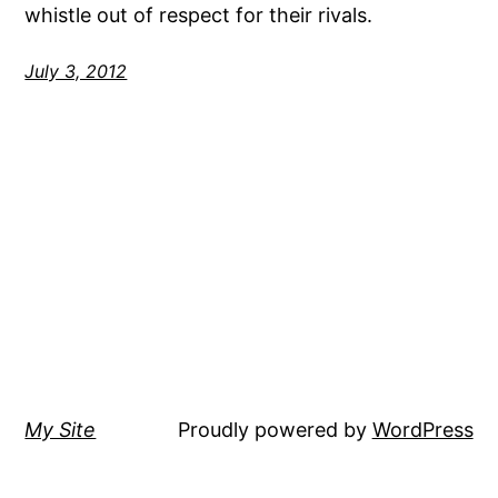
whistle out of respect for their rivals.
July 3, 2012
My Site
Proudly powered by
WordPress