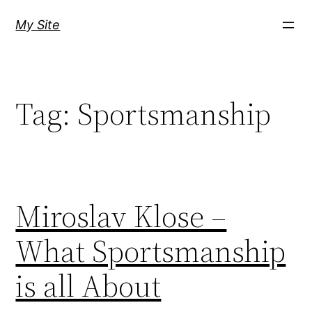
Skip
My Site
to
content
Tag:
Sportsmanship
Miroslav Klose –
What Sportsmanship
is all About