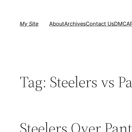
Skip
to
content
My Site
About
Archives
Contact Us
DMCA
Tag:
Steelers vs P
Steelers Over Pant