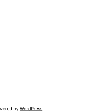
owered by
WordPress