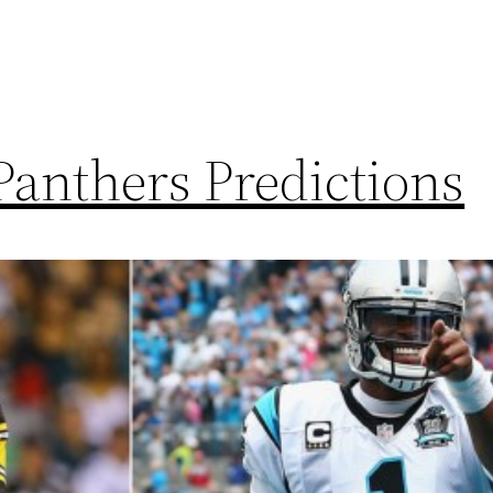
Panthers Predictions