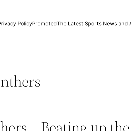
Privacy Policy
Promoted
The Latest Sports News and A
anthers
hers – Beating up the