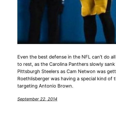
Even the best defense in the NFL can’t do all
to rest, as the Carolina Panthers slowly sank
Pittsburgh Steelers as Cam Netwon was gett
Roethlisberger was having a special kind of 
targeting Antonio Brown.
September 22, 2014