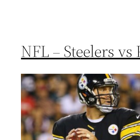
NFL – Steelers vs 