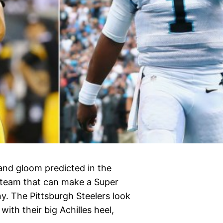
and gloom predicted in the
 team that can make a Super
y. The Pittsburgh Steelers look
ith their big Achilles heel,