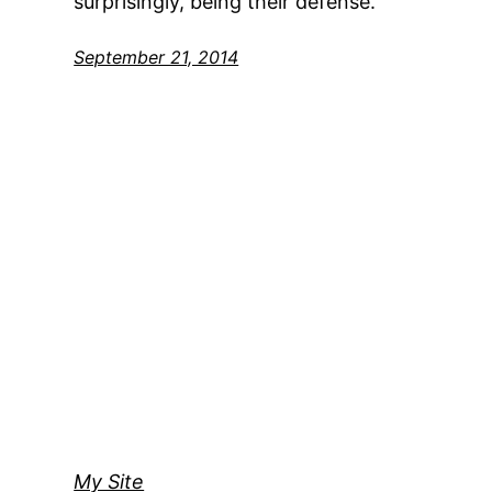
surprisingly, being their defense.
September 21, 2014
My Site