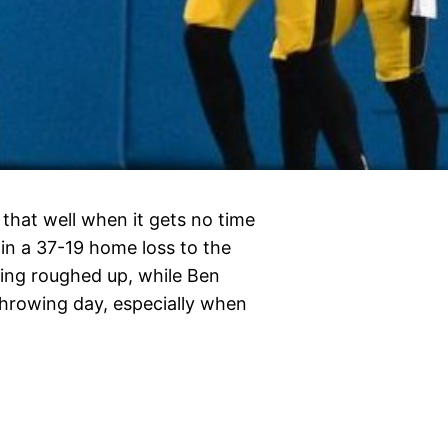
 that well when it gets no time
 in a 37-19 home loss to the
ing roughed up, while Ben
throwing day, especially when