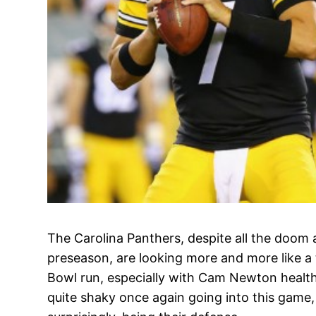
The Carolina Panthers, despite all the doom 
preseason, are looking more and more like a
Bowl run, especially with Cam Newton health
quite shaky once again going into this game, w