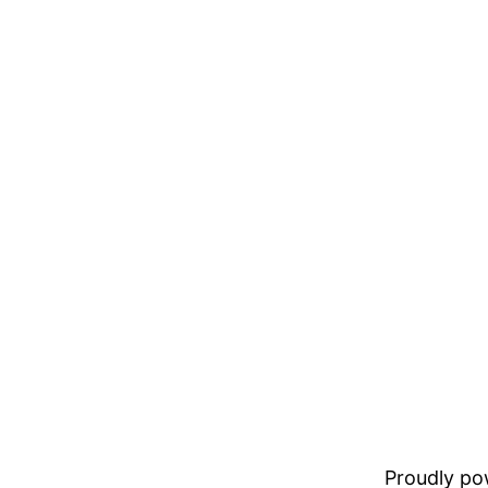
Proudly p