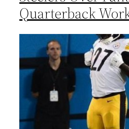
Quarterback Wor