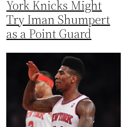
York Knicks Might
Try Iman Shumpert
as a Point Guard