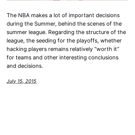
The NBA makes a lot of important decisions
during the Summer, behind the scenes of the
summer league. Regarding the structure of the
league, the seeding for the playoffs, whether
hacking players remains relatively “worth it”
for teams and other interesting conclusions
and decisions.
July 15, 2015