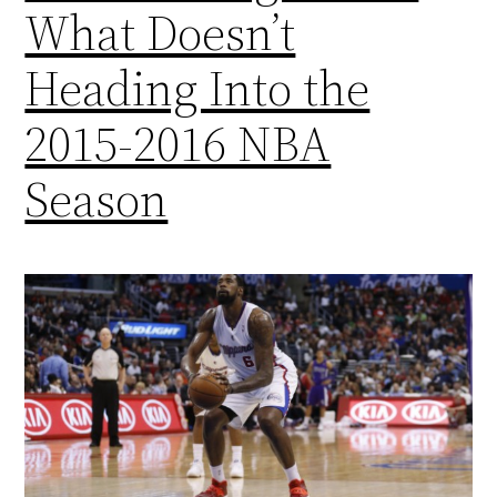
What Doesn’t
Heading Into the
2015-2016 NBA
Season