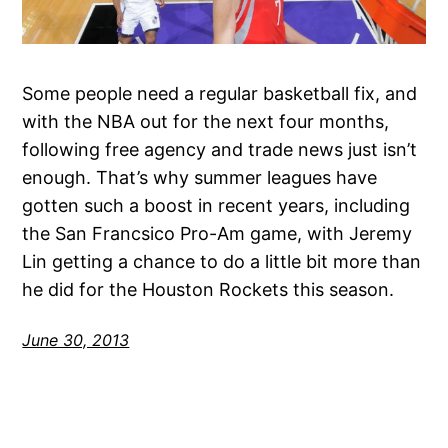
Some people need a regular basketball fix, and
with the NBA out for the next four months,
following free agency and trade news just isn’t
enough. That’s why summer leagues have
gotten such a boost in recent years, including
the San Francsico Pro-Am game, with Jeremy
Lin getting a chance to do a little bit more than
he did for the Houston Rockets this season.
June 30, 2013