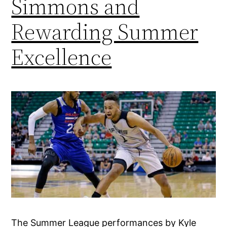
Simmons and
Rewarding Summer
Excellence
The Summer League performances by Kyle