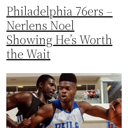
Philadelphia 76ers –
Nerlens Noel
Showing He’s Worth
the Wait