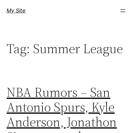
Skip
My Site
to
content
Tag:
Summer League
NBA Rumors – San
Antonio Spurs, Kyle
Anderson, Jonathon