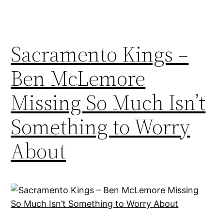
Sacramento Kings –
Ben McLemore
Missing So Much Isn’t
Something to Worry
About