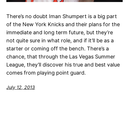
There’s no doubt Iman Shumpert is a big part
of the New York Knicks and their plans for the
immediate and long term future, but they’re
not quite sure in what role, and if it’ll be as a
starter or coming off the bench. There’s a
chance, that through the Las Vegas Summer
League, they’ll discover his true and best value
comes from playing point guard.
July 12, 2013