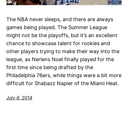
The NBA never sleeps, and there are always
games being played. The Summer League
might not be the playoffs, but it’s an excellent
chance to showcase talent for rookies and
other players trying to make their way into the
league, as Nerlens Noel finally played for the
first time since being drafted by the
Philadelphia 76ers, while things were a bit more
difficult for Shabazz Napier of the Miami Heat.
July 6, 2014