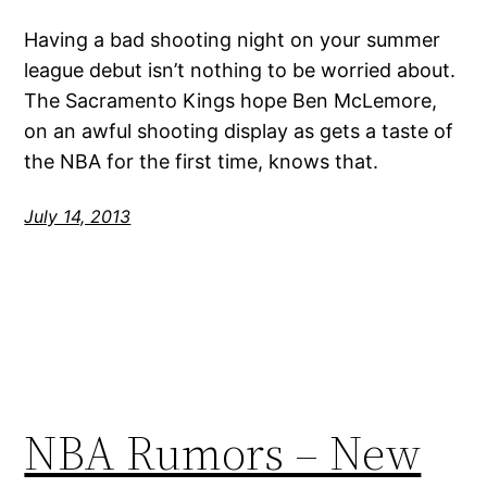
Having a bad shooting night on your summer
league debut isn’t nothing to be worried about.
The Sacramento Kings hope Ben McLemore,
on an awful shooting display as gets a taste of
the NBA for the first time, knows that.
July 14, 2013
NBA Rumors – New