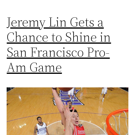
Jeremy Lin Gets a
Chance to Shine in
San Francisco Pro-
Am Game