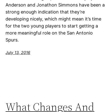
Anderson and Jonathon Simmons have been a
strong enough indication that they’re
developing nicely, which might mean it’s time
for the two young players to start getting a
more meaningful role on the San Antonio
Spurs.
July 13, 2016
What Changes And